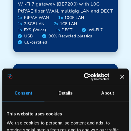
Wi‑Fi 7 gateway (BE7200) with 10G
PtP/AE fiber WAN, multigig LAN and DECT
1x
PtP/AE WAN
1x
10GE LAN
1x
2.5GE LAN
2x
1GE LAN
1x
FXS (Voice)
1x
DECT
Wi-Fi 7
USB
90% Recycled plastics
CE-certified
Consent
Details
About
This website uses cookies
We use cookies to personalise content and ads, to
Aura XGS780
provide social media features and to analyse our traffic.