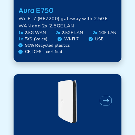
Aura E750
Certifications
Wi-Fi 7 (BE7200) gateway with 2.5GE
WAN and 2x 2.5GE LAN
1x
2.5G WAN
2x
2.5GE LAN
2x
1GE LAN
Regional Availability
1x
FXS (Voice)
Wi-Fi 7
USB
90% Recycled plastics
CE, ICES, -certified
Product legacy