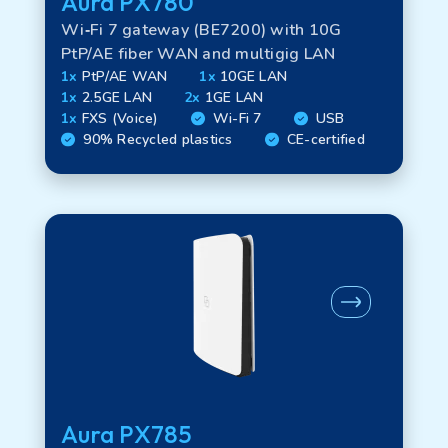
Aura PX780
Wi‑Fi 7 gateway (BE7200) with 10G
PtP/AE fiber WAN and multigig LAN
1x
PtP/AE WAN
1x
10GE LAN
1x
2.5GE LAN
2x
1GE LAN
1x
FXS (Voice)
Wi-Fi 7
USB
90% Recycled plastics
CE-certified
Aura PX785