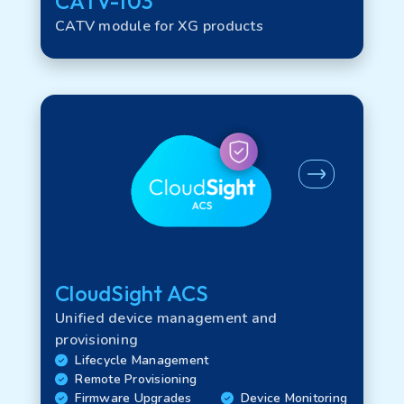
CATV-103
CATV module for XG products
CloudSight ACS
Unified device management and
provisioning
Lifecycle Management
Remote Provisioning
Firmware Upgrades
Device Monitoring