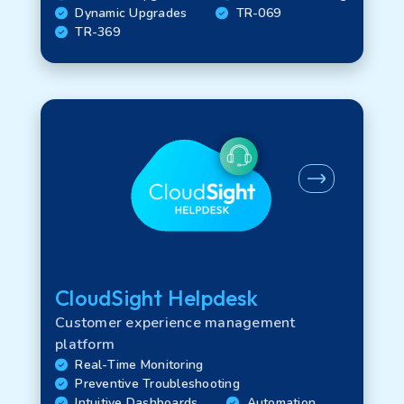
Dynamic Upgrades
TR-069
TR-369
CloudSight Helpdesk
Customer experience management
platform
Real-Time Monitoring
Preventive Troubleshooting
Intuitive Dashboards
Automation