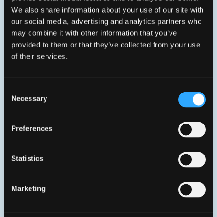
Wi-Fi 7 (BE7200) gateway with XGS-PON
We also share information about your use of our site with
WAN and multigig LAN ports
our social media, advertising and analytics partners who
1x
XGS-PON WAN
1x
10GE LAN
may combine it with other information that you’ve
1x
2.5GE LAN
2x
1GE LAN
provided to them or that they’ve collected from your use
1x
FXS (Voice)
Wi-Fi 7
USB
of their services.
90% Recycled plastics
CE, ICES, -certified
Consent
Necessary
Selection
Preferences
Statistics
Marketing
Aura XGS785