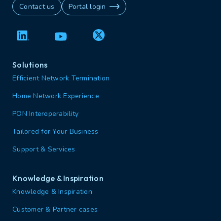
Contact us
Portal login
Solutions
Efficient Network Termination
Home Network Experience
PON Interoperability
Tailored for Your Business
Support & Services
Knowledge & Inspiration
Knowledge & Inspiration
Customer & Partner cases