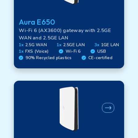
Aura E650
Technology
Wi-Fi 6 (AX3600) gateway with 2.5GE
WAN and 2.5GE LAN
1x
2.5G WAN
1x
2.5GE LAN
3x
1GE LAN
WAN options
1x
FXS (Voice)
Wi-Fi 6
USB
90% Recycled plastics
CE-certified
LAN options
Interface options
FTU options