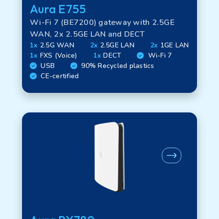
Aura E755
Wi-Fi 7 (BE7200) gateway with 2.5GE
WAN, 2x 2.5GE LAN and DECT
1x
2.5G WAN
2x
2.5GE LAN
2x
1GE LAN
1x
FXS (Voice)
1x
DECT
Wi-Fi 7
USB
90% Recycled plastics
CE-certified