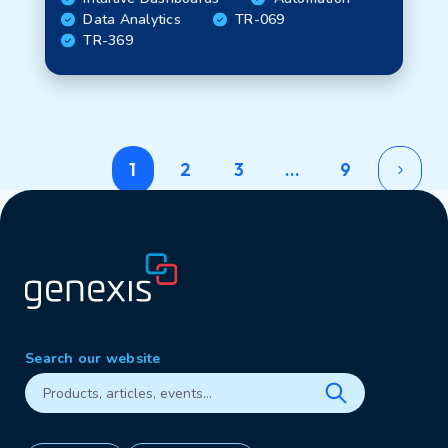
Data Analytics
TR-069
TR-369
1
2
3
…
9
Search our website