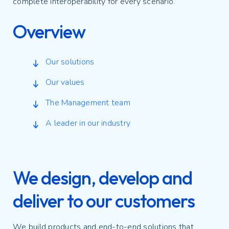
complete interoperability for every scenario.
Overview
Our solutions
Our values
The Management team
A leader in our industry
We design, develop and
deliver to our customers
We build products and end-to-end solutions that