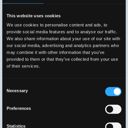
This website uses cookies
We use cookies to personalise content and ads, to
provide social media features and to analyse our traffic.
We also share information about your use of our site with
our social media, advertising and analytics partners who
may combine it with other information that you’ve
provided to them or that they’ve collected from your use
of their services.
Consent
Necessary
Selection
Conny Franzén
COO Connected Home
Preferences
Statistics