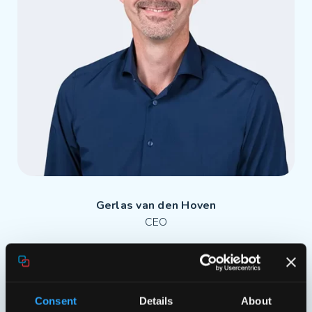
Gerlas van den Hoven
CEO
Consent
Details
About