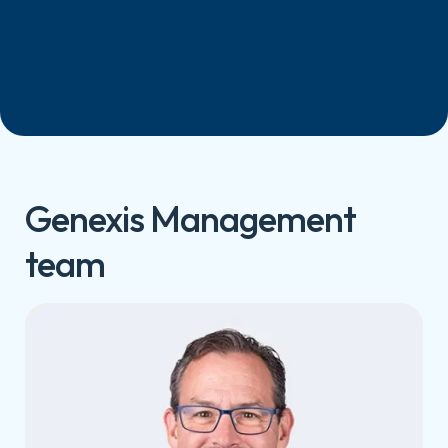
Genexis Management
team