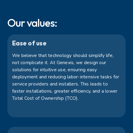
Our values:
Ease of use
We believe that technology should simplify life,
not complicate it. At Genexis, we design our
solutions for intuitive use, ensuring easy
deployment and reducing labor-intensive tasks for
service providers and installers. This leads to
faster installations, greater efficiency, and a lower
Total Cost of Ownership (TCO).