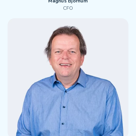
Magnus Björnum
CFO