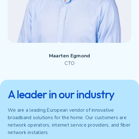
Maarten Egmond
CTO
A leader in our industry
We are a leading European vendor of innovative
broadband solutions for the home. Our customers are
network operators, internet service providers, and fiber
network installers.