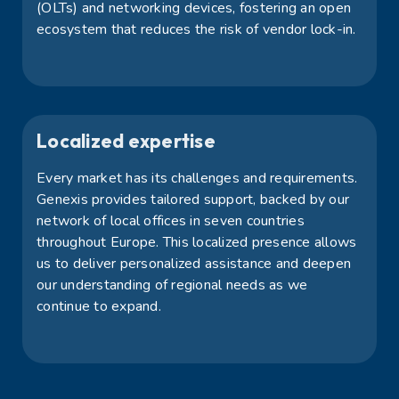
(OLTs) and networking devices, fostering an open
ecosystem that reduces the risk of vendor lock-in.
Localized expertise
Every market has its challenges and requirements.
Genexis provides tailored support, backed by our
network of local offices in seven countries
throughout Europe. This localized presence allows
us to deliver personalized assistance and deepen
our understanding of regional needs as we
continue to expand.