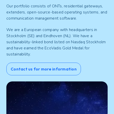
Our portfolio consists of ONTs, residential gateways,
extenders, open-source-based operating systems, and
communication management software.
We are a European company with headquarters in
Stockholm (SE) and Eindhoven (NL). We have a
sustainability-linked bond listed on Nasdaq Stockholm
and have earned the EcoVadis Gold Medal for
sustainability.
Contact us for more information