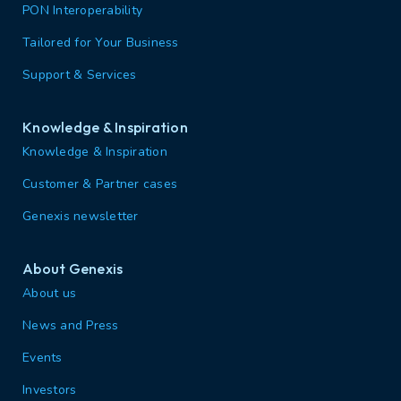
PON Interoperability
Tailored for Your Business
Support & Services
Knowledge & Inspiration
Knowledge & Inspiration
Customer & Partner cases
Genexis newsletter
About Genexis
About us
News and Press
Events
Investors