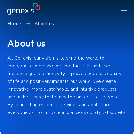
Home
About us
Solutions
About us
Find products
About Genexis
At Genexis
,
our vision is to
bring the world to
everyone’s
home
.
We believe that f
ast and user-
Knowledge & Inspiration
friendly digital connectivity improves people’s quality
of life and positively
impacts
our world.
We create
Contact
innovative, more sustainable, and intuitive products,
and make
it easy for homes to connect to the world.
Careers
By connecting
essential services and applications
,
Sustainability
everyone
can
participate
and access
our
digital society.
Login