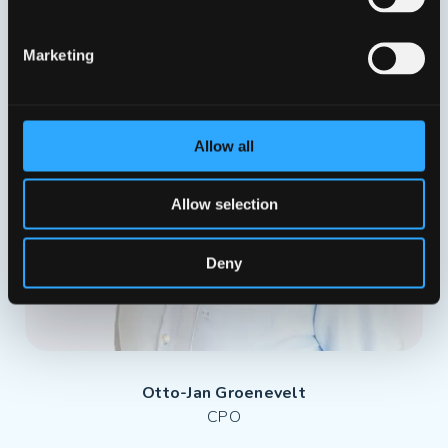
Marketing
Allow all
Allow selection
Deny
Otto-Jan Groenevelt
CPO