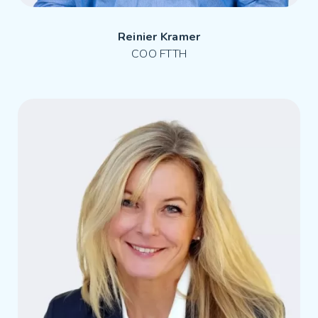
Reinier Kramer
COO FTTH