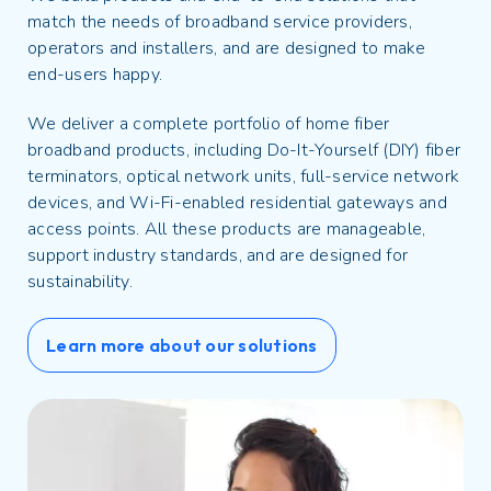
match the needs of broadband service providers,
operators and installers, and are designed to make
end-users happy.
We deliver a complete portfolio of home fiber
broadband products, including Do-It-Yourself (DIY) fiber
terminators, optical network units, full-service network
devices, and Wi-Fi-enabled residential gateways and
access points. All these products are manageable,
support industry standards, and are designed for
sustainability.
Learn more about our solutions