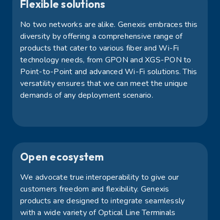
Flexible solutions
No two networks are alike. Genexis embraces this
diversity by offering a comprehensive range of
products that cater to various fiber and Wi-Fi
technology needs, from GPON and XGS-PON to
Point-to-Point and advanced Wi-Fi solutions. This
versatility ensures that we can meet the unique
demands of any deployment scenario.
Open ecosystem
We
advocate
true interoperability to give our
customers freedom and flexibility. Genexis
products are designed to integrate seamlessly
with a wide variety of Optical Line Terminals