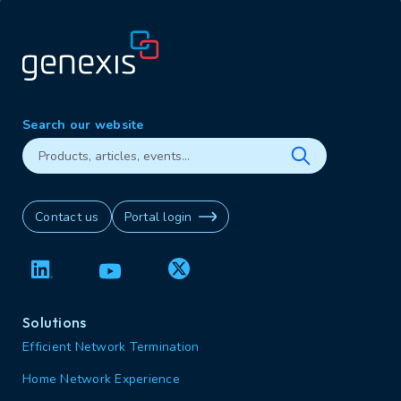
Search our website
Contact us
Portal login
Solutions
Efficient Network Termination
Home Network Experience