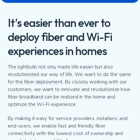
It’s easier than ever to
deploy fiber and Wi-Fi
experiences in homes
The lightbulb not only made life easier but also
revolutionized our way of life. We want to do the same
for the fiber deployment. By closely working with our
customers, we want to innovate and revolutionize how
fiber broadband can be realized in the home and
optimize the Wi-Fi experience.
By making it easy for service providers, installers, and
end-users, we enable fast and friendly fiber
connectivity with the lowest cost of ownership and