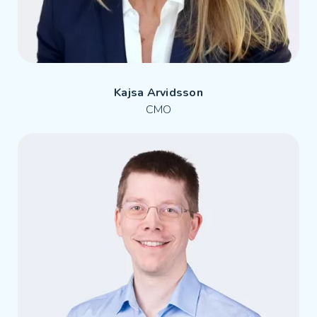
Kajsa Arvidsson
CMO