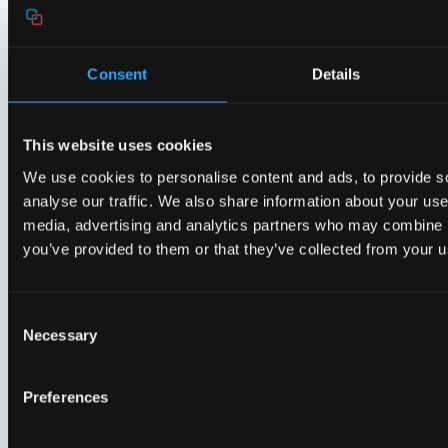
Experience with
Consent
Details
EasyMesh™
The Aura E650 is an ideal residential gateway to
This website uses cookies
initiate, manage, and expand an EasyMesh network
We use cookies to personalise content and ads, to provide s
with additional extenders. This ensures optimal Wi-Fi
analyse our traffic. We also share information about your use 
connectivity throughout the entire home. Its intelligent
media, advertising and analytics partners who may combine it
steering capabilities balance network load and direct
you’ve provided to them or that they’ve collected from your us
mobile devices to the best access point, providing the
best possible Wi-Fi experience as users move around
their homes.
Consent
Necessary
Selection
Related products
Preferences