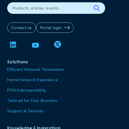
Contact us
Portal login
Solutions
Efficient Network Termination
Home Network Experience
PON Interoperability
Tailored for Your Business
Support & Services
Knowledge & Inspiration