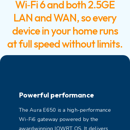
Wi‑Fi 6 and both 2.5GE
LAN and WAN, so every
device in your home runs
at full speed without limits.
Powerful performance
The Aura E650 is a high-performance
Wi-Fi6 gateway powered by the
awardwinning IOWRT OS. It delivers