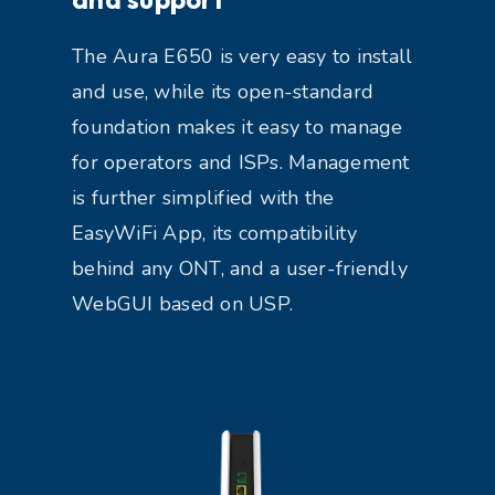
The Aura E650 is very easy to install
and use, while its open-standard
foundation makes it easy to manage
for operators and ISPs. Management
is further simplified with the
EasyWiFi App, its compatibility
behind any ONT, and a user-friendly
WebGUI based on USP.