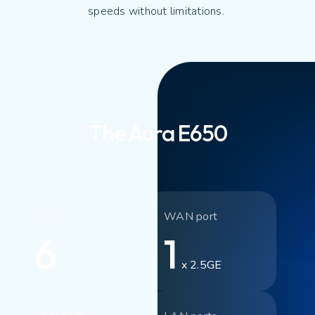
speeds without limitations.
The Aura E650
Wi-Fi
WAN port
6
1
x 2.5GE