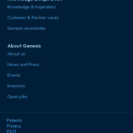
Knowledge & Inspiration
Customer & Partner cases
Genexis newsletter
About Genexis
About us
News and Press
Events
Investors
Open jobs
Patents
Privacy
PSTI