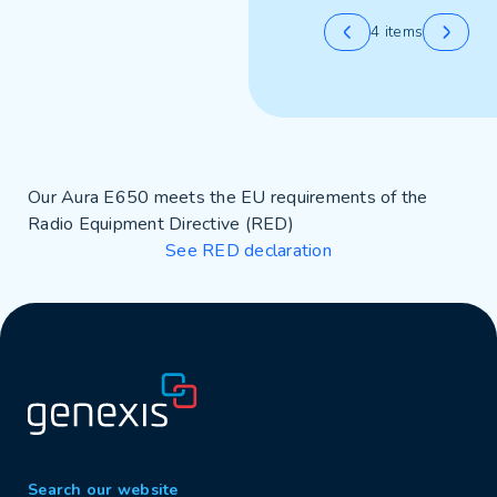
4 items
Our Aura E650 meets the EU requirements of the
Radio Equipment Directive (RED)
See RED declaration
Search our website