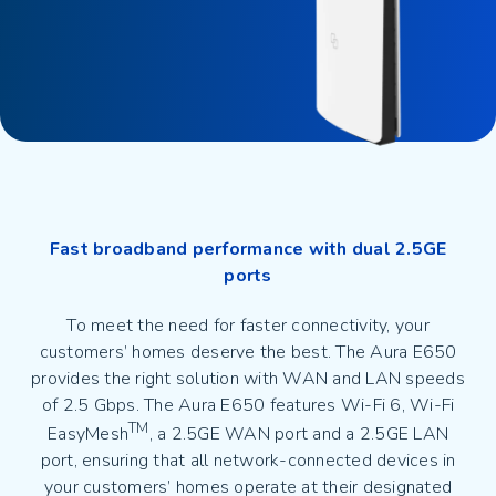
Fast broadband performance with dual 2.5GE
ports
To meet the need for faster connectivity, your
customers’ homes deserve the best. The Aura E650
provides the right solution with WAN and LAN speeds
of 2.5 Gbps. The Aura E650 features Wi-Fi 6, Wi-Fi
TM
EasyMesh
, a 2.5GE WAN port and a 2.5GE LAN
port, ensuring that all network-connected devices in
your customers’ homes operate at their designated