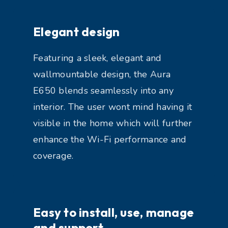
Elegant design
Featuring a sleek, elegant and
wallmountable design, the Aura
E650 blends seamlessly into any
interior. The user wont mind having it
visible in the home which will further
enhance the Wi-Fi performance and
coverage.
Easy to install, use, manage
and support