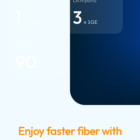
LAN port
LAN ports
1
3
x 2.5GE
x 1GE
Recycled plastics
90
%
Enjoy faster fiber with