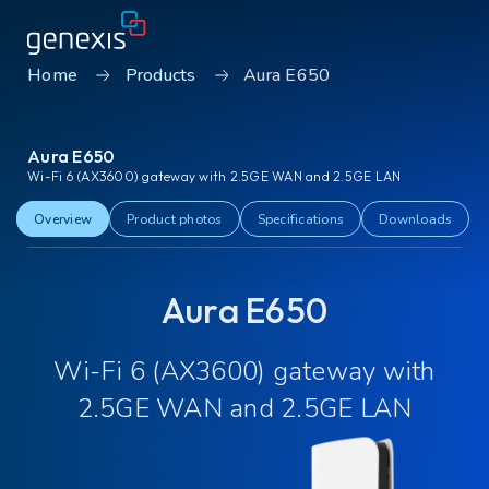
Home
Products
Aura E650
Solutions
Aura E650
Find products
Wi-Fi 6 (AX3600) gateway with 2.5GE WAN and 2.5GE LAN
About Genexis
Overview
Product photos
Specifications
Downloads
Knowledge & Inspiration
Aura E650
Contact
Wi-Fi 6 (AX3600) gateway with
Careers
Sustainability
2.5GE WAN and 2.5GE LAN
Login