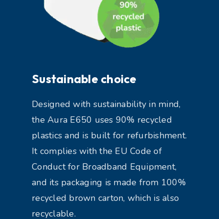
Sustainable choice
Designed with sustainability in mind,
the Aura E650 uses 90% recycled
plastics and is built for refurbishment.
It complies with the EU Code of
Conduct for Broadband Equipment,
and its packaging is made from 100%
recycled brown carton, which is also
recyclable.