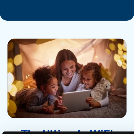
The Ultimate WiFi