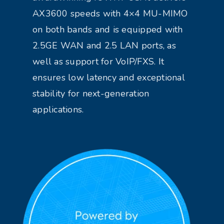
AX3600 speeds with 4×4 MU-MIMO
on both bands and is equipped with
2.5GE WAN and 2.5 LAN ports, as
well as support for VoIP/FXS. It
ensures low latency and exceptional
stability for next-generation
applications.