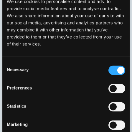
We use cookies to personalise content and ads, to
provide social media features and to analyse our traffic.
We also share information about your use of our site with
our social media, advertising and analytics partners who
may combine it with other information that you’ve
provided to them or that they’ve collected from your use
of their services.
Consent
Necessary
Selection
Customer case
With Genexis, the worries that we
Preferences
have to change ONTs in the field if
we decide on a different OLT
vendor are gone. Genexis is
Statistics
interoperable with the vendors we
currently use and all the major
ones in the market.
Marketing
Volker Rau, CTO, DNS:NET