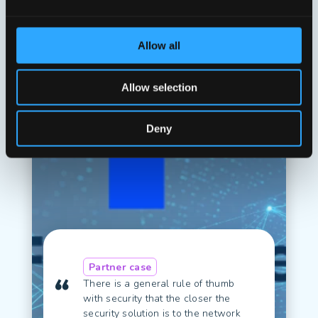
Read case
Allow all
Allow selection
Deny
Partner case
There is a general rule of thumb
with security that the closer the
security solution is to the network