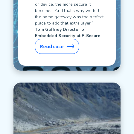
or device, the more secure it
becomes. And that’s why we felt
the home gateway was the perfect
place to add that extra layer.”
Tom Gaffney Director of
Embedded Security at F-Secure
Read case