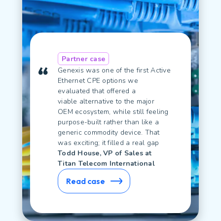
Partner case
Genexis was one of the first Active
Ethernet CPE options we
evaluated that offered
a
viable
alternative to the major
OEM ecosystem, while still feeling
purpose-built rather
than like
a
generic commodity device.
That
was exciting; it filled a real gap
Todd House, VP of Sales at
Titan Telecom International
Read case