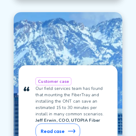
Customer case
Our field services team has found
that mounting the FiberTray and
installing the ONT can save an
estimated 15 to 30 minutes per
install in many common scenarios.
Jeff Erwin, COO, UTOPIA Fiber
Read case