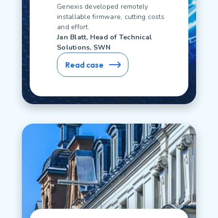
Genexis developed remotely
installable firmware, cutting costs
and effort.
Jan Blatt, Head of Technical
Solutions, SWN
Read case