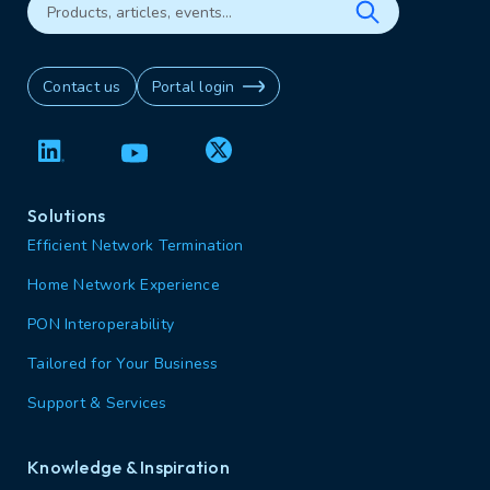
Contact us
Portal login
Solutions
Efficient Network Termination
Home Network Experience
PON Interoperability
Tailored for Your Business
Support & Services
Knowledge & Inspiration