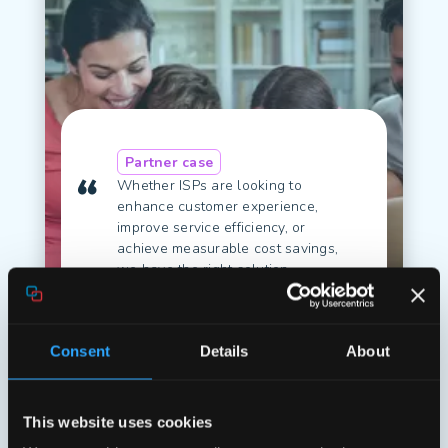
Partner case
Whether ISPs are looking to
enhance customer experience,
improve service efficiency, or
achieve measurable cost savings,
we have the right solution.
Michael Faath, Managing
Director & Co-founder of
Conntac
Consent
Details
About
Read case
This website uses cookies