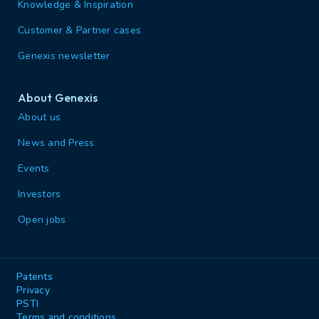
Knowledge & Inspiration
Customer & Partner cases
Genexis newsletter
About Genexis
About us
News and Press
Events
Investors
Open jobs
Patents
Privacy
PSTI
Terms and conditions