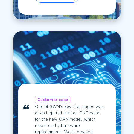
Customer case
One of SWN’s key challenges was
enabling our installed ONT base
for the new OAN model, which
risked costly hardware
replacements. We’re pleased