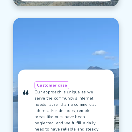
Customer case
Our approach is unique as we
serve the community’s internet
needs rather than a commercial
interest. For decades, remote
areas like ours have been
neglected, and we fulfill a daily
need to have reliable and steady