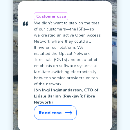
Customer case
We didn’t want to step on the toes
of our customers—the ISPs—so
we created an active Open Access
Network where they could all
thrive on our platform. We
installed the Optical Network
Terminals (ONTs) and put a lot of
emphasis on software systems to
facilitate switching electronically
between service providers on top
of the network.
Jón Ingi Ingimundarson, CTO of
Ljósleiðarinn (Reykjavík Fibre
Network)
Read case