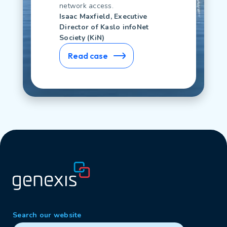
network access.
Isaac Maxfield, Executive
Director of Kaslo infoNet
Society (KiN)
Read case
Search our website