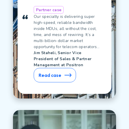
Partner case
Our specialty is delivering super
high-speed, reliable bandwidth
inside MDUs, all without the cost,
time, and mess of rewiring. It’s a
multi-billion-dollar market
opportunity for telecom operators…
Jim Staheli, Senior Vice
President of Sales & Partner
Management at Positron
Read case