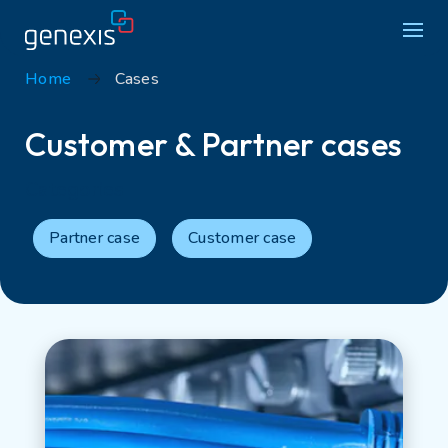
Home
Cases
Solutions
Customer & Partner cases
Find products
Categories
About Genexis
Partner case
Customer case
Knowledge & Inspiration
Contact
Careers
Sustainability
Login