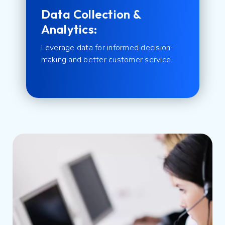
Data Collection &
Analytics:
Leverage data for informed decision-
making and better customer service.