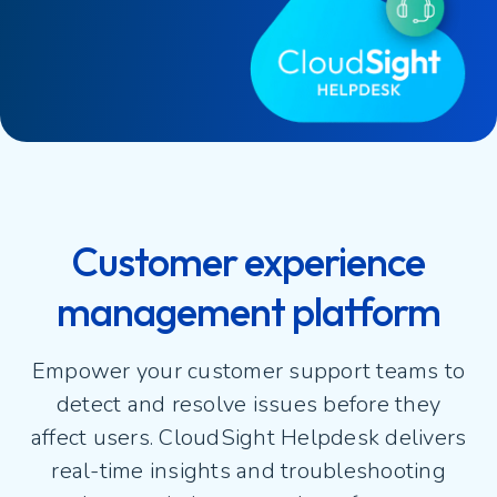
Customer experience
management platform
Empower your customer support teams to
detect and resolve issues before they
affect users. CloudSight Helpdesk delivers
real-time insights and troubleshooting