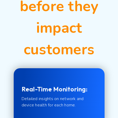
before they
impact
customers
Real-Time Monitoring:
Detailed insights on network and
device health for each home.