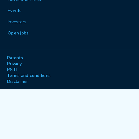
Events
Investors
Open jobs
Patents
Privacy
PSTI
Terms and conditions
Disclaimer