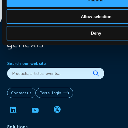
Allow selection
Deny
Search our website
Contact us
Portal login
Solutions