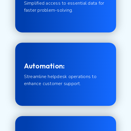
Simplified access to essential data for
faster problem-solving.
Automation:
Streamline helpdesk operations to
enhance customer support.