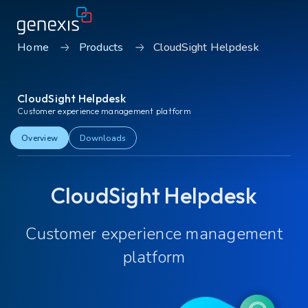
Home
Products
CloudSight Helpdesk
Solutions
CloudSight Helpdesk
Find products
Customer experience management platform
About Genexis
Overview
Downloads
Knowledge & Inspiration
CloudSight Helpdesk
Contact
Customer experience management
Careers
Sustainability
platform
Login