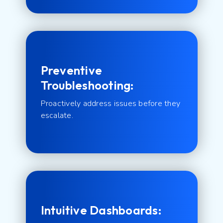
Preventive
Troubleshooting:
Proactively address issues before they
escalate.
Intuitive Dashboards: