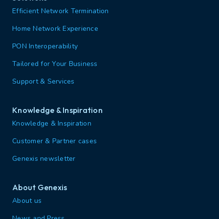
Efficient Network Termination
Home Network Experience
PON Interoperability
Tailored for Your Business
Support & Services
Knowledge & Inspiration
Knowledge & Inspiration
Customer & Partner cases
Genexis newsletter
About Genexis
About us
News and Press