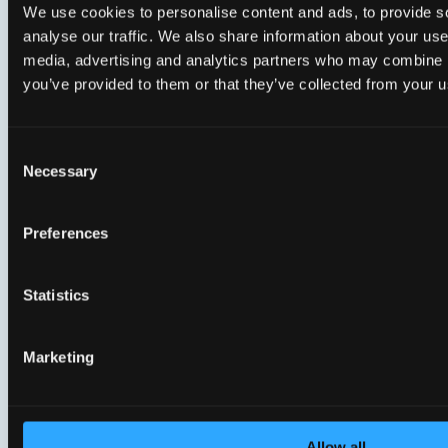
We use cookies to personalise content and ads, to provide s
analyse our traffic. We also share information about your use 
media, advertising and analytics partners who may combine it
you’ve provided to them or that they’ve collected from your us
CloudSight Suite
Clou
Empowering ISPs to deliver seamless
Unifi
Consent
customer experience
provi
Necessary
Selection
Preferences
Statistics
5 items
Marketing
Allow all