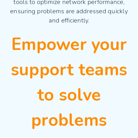
tools to optimize network performance,
ensuring problems are addressed quickly
and efficiently.
Empower your
support teams
to solve
problems