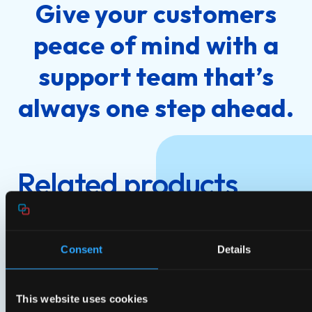
Give your customers
peace of mind with a
support team that’s
always one step ahead.
Related products
Consent
Details
This website uses cookies