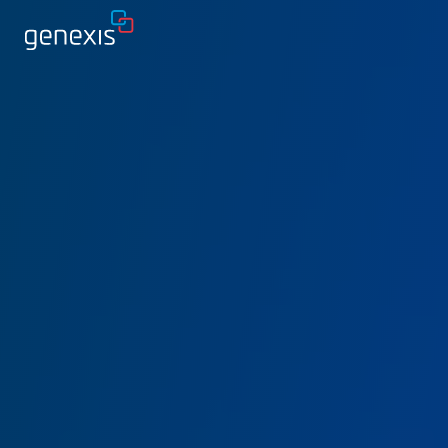
Solutions
Find products
About Genexis
Knowledge & Inspiration
Contact
Careers
Sustainability
Login