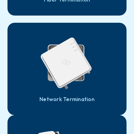
Network Termination