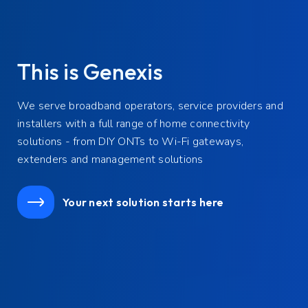
Award-winning broadband
solutions
Genexis wins two prestigious Innovation Awards from
FTTH Council Europe