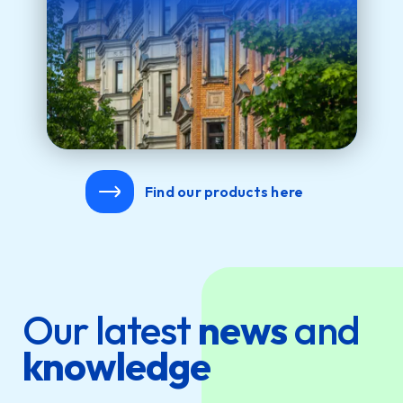
Find our products here
Our latest
news
and
knowledge