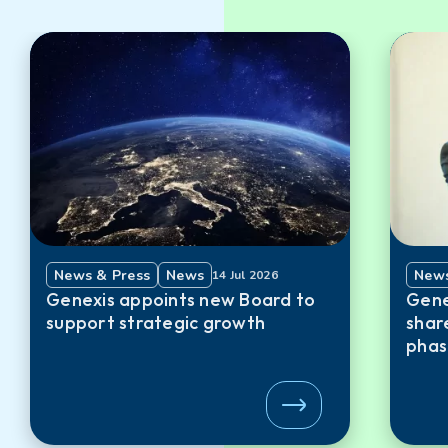
News & Press
News
News
14 Jul 2026
Genexis appoints new Board to
Gene
support strategic growth
shar
phas