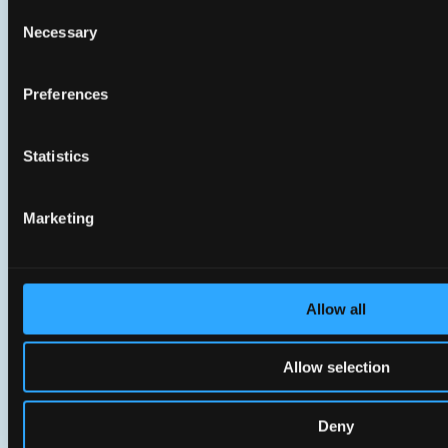
Consent
Necessary
Selection
Preferences
Statistics
Marketing
Support & Services
Allow all
We’re here to help you succeed.
Allow selection
Deny