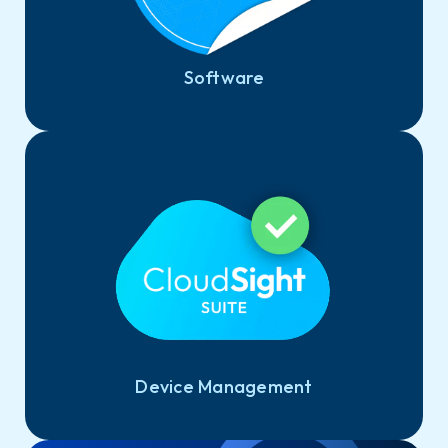
Software
Device Management