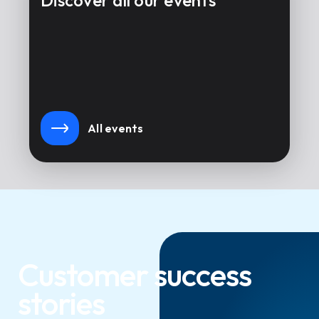
Discover all our events
All events
Customer success
stories