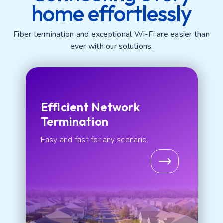
home effortlessly
Fiber termination and exceptional Wi-Fi are easier than
ever with our solutions.
Efficient Network
Termination
Easy and fast for any scenario.