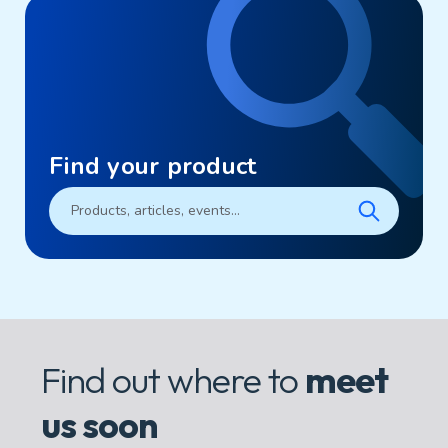
Find your product
Find out where to
meet
us soon