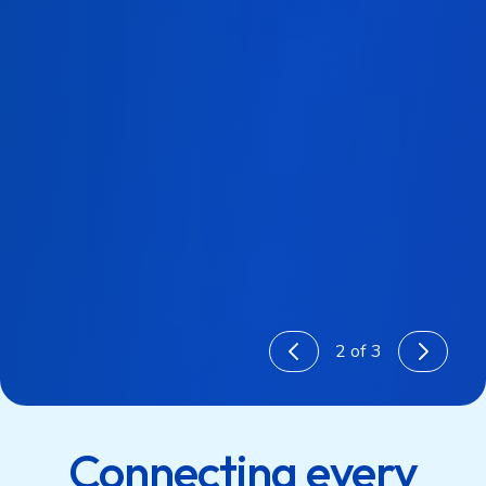
3
of 3
1
2
Connecting every
3