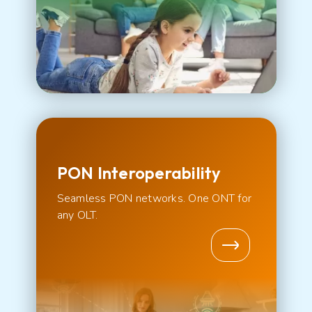
PON Interoperability
Seamless PON networks. One ONT for
any OLT.