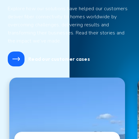
Explore
how our solutions have helped our customers
deliver fiber connectivity to homes
worldwide by
overcoming challenges
,
delivering results
and
transform
ing their businesses
. Read their stories and
the impact we’ve made.
Read our customer cases