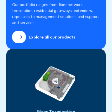
Our portfolio ranges from fiber network
termination, residential gateways, extenders,
repeaters to management solutions and support
and services.
Explore all our products
Fiber Termination