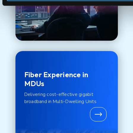
Fiber Experience in
MDUs
Delivering cost-effective gigabit
broadband in Multi-Dwelling Units