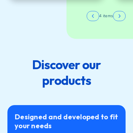
4 items
Discover our
products
Designed and developed to fit
your needs