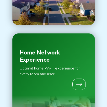
Home Network
Experience
Optimal home Wi-Fi experience for
every room and user.