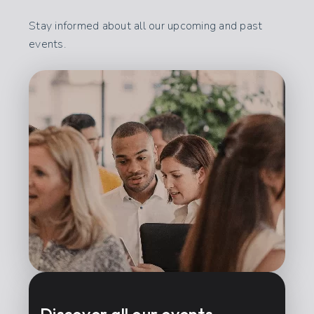
Stay informed about all our upcoming and past
events.