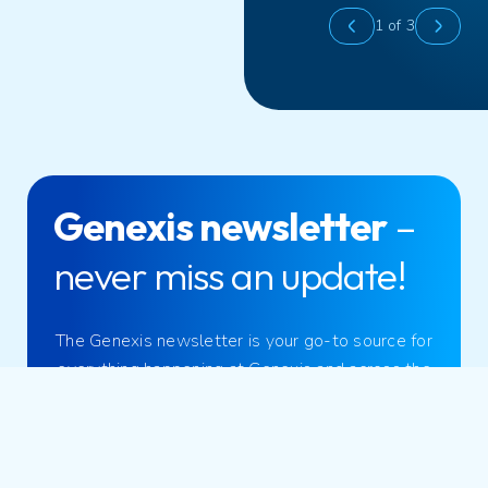
1
of 3
Genexis newsletter
–
never miss an update!
The Genexis newsletter is your go-to source for
everything happening at Genexis and across the
broadband industry.
Sign up now!