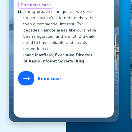
Customer case
Our approach is unique as we serve
the community’s internet needs rather
than a commercial interest. For
decades, remote areas like ours have
been neglected, and we fulfill a daily
need to have reliable and steady
network access.
Isaac Maxfield, Executive Director
of Kaslo infoNet Society (KiN)
Read case