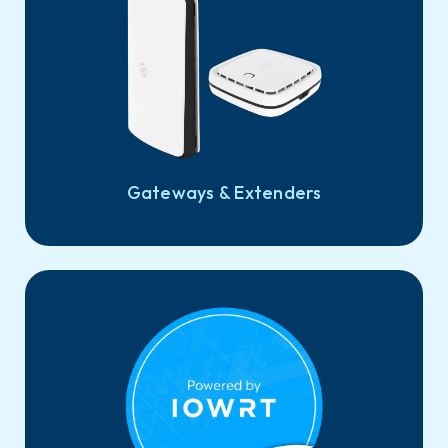
Gateways & Extenders