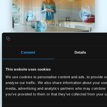
Consent
Details
Tailored for Your
Business
This website uses cookies
Customized for you. Your business is
We use cookies to personalise content and ads, to provide s
our business.
analyse our traffic. We also share information about your use 
media, advertising and analytics partners who may combine it
you’ve provided to them or that they’ve collected from your us