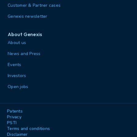
Customer & Partner cases
Genexis newsletter
About Genexis
About us
News and Press
Events
Investors
Open jobs
Patents
Privacy
PSTI
Terms and conditions
Disclaimer