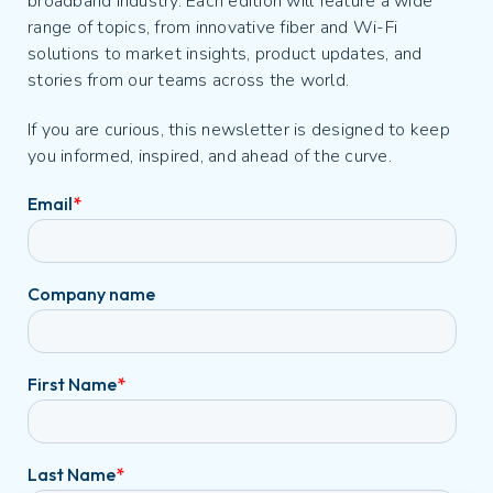
broadband industry. Each edition will feature a wide
range of topics, from innovative fiber and Wi-Fi
solutions to market insights, product updates, and
stories from our teams across the world.
If you are curious, this newsletter is designed to keep
you informed, inspired, and ahead of the curve.