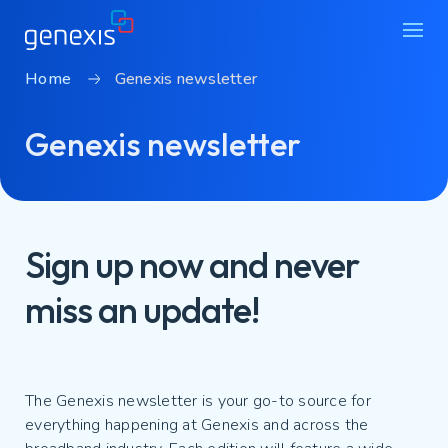
Home
Genexis newsletter
Solutions
Genexis newsletter
Find products
About Genexis
Knowledge & Inspiration
Sign up now and never
Contact
miss an update!
Careers
Sustainability
Login
The Genexis newsletter is your go-to source for
everything happening at Genexis and across the