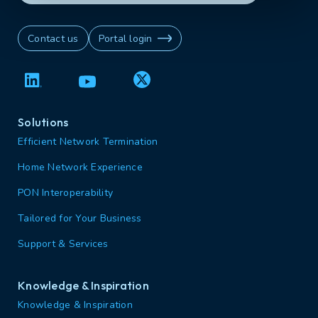
Contact us
Portal login
Solutions
Efficient Network Termination
Home Network Experience
PON Interoperability
Tailored for Your Business
Support & Services
Knowledge & Inspiration
Knowledge & Inspiration