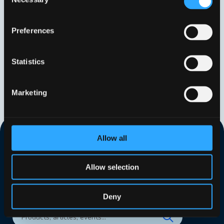
Selection
Preferences
Statistics
Marketing
Allow all
Allow selection
Deny
Search our website