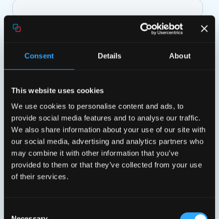
Consent
Details
About
This website uses cookies
We use cookies to personalise content and ads, to
provide social media features and to analyse our traffic.
We also share information about your use of our site with
our social media, advertising and analytics partners who
may combine it with other information that you’ve
provided to them or that they’ve collected from your use
of their services.
Consent
Necessary