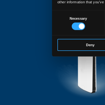
other information that you’ve
for VoIP/FXS and DE
Consent
latency and exceptio
Necessary
Selection
generation applicati
Deny