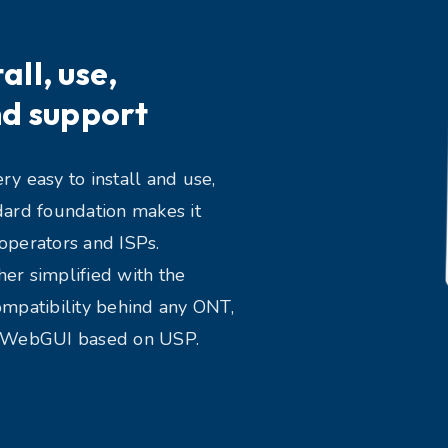
all, use,
d support
y easy to install and use,
dard foundation makes it
operators and ISPs.
er simplified with the
ompatibility behind any ONT,
y WebGUI based on USP.