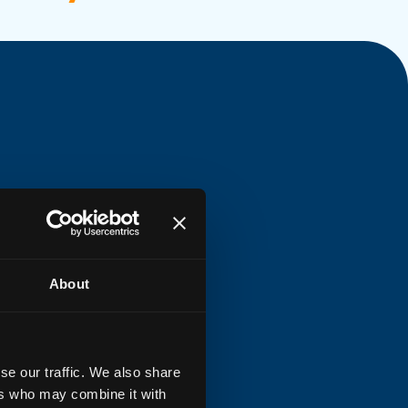
About
se our traffic. We also share
ers who may combine it with