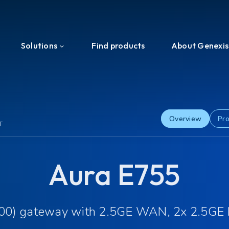
Solutions
Find products
About Genexis
Efficient Network Termination
About us
Home Network Experience
News & Press
Overview
Pro
T
PON Interoperability
Events
Aura E755
Tailored for Your Business
Ecosystem
Support & Services
Investors
200) gateway with 2.5GE WAN, 2x 2.5GE