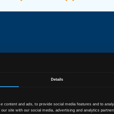
Performance
Details
 high-performance Wi-Fi7
y the awardwinning IOWRT
7200 speeds with 4×4 MU-
e content and ads, to provide social media features and to analy
s. Equipped with 2.5GE
 our site with our social media, advertising and analytics partn
ports, as well as support