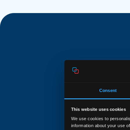
Powerful 
Consent
The Aura E755 is a
gateway powered b
This website uses cookies
OS. It delivers BE
We use cookies to personalis
MIMO on both band
information about your use of
WAN and 2.5GE LAN 