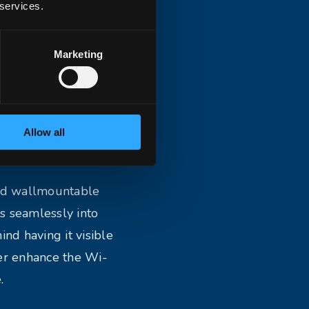
 services.
Marketing
Allow all
and wallmountable
s seamlessly into
ind having it visible
her enhance the Wi-
.