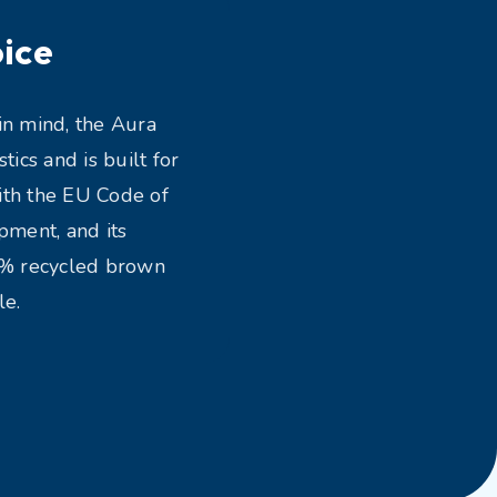
ice
in mind, the Aura
ics and is built for
ith the EU Code of
ment, and its
0% recycled brown
le.