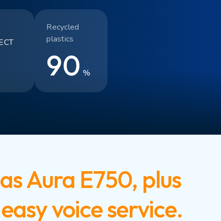
Recycled
plastics
ECT
90
%
as Aura E750, plus
easy voice service.