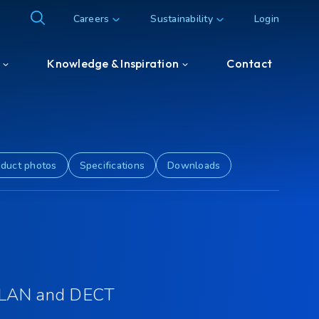
Careers
Sustainability
Login
Knowledge & Inspiration
Contact
Knowledge & Inspiration
Customer & Partner cases
duct photos
Specifications
Downloads
 LAN and DECT