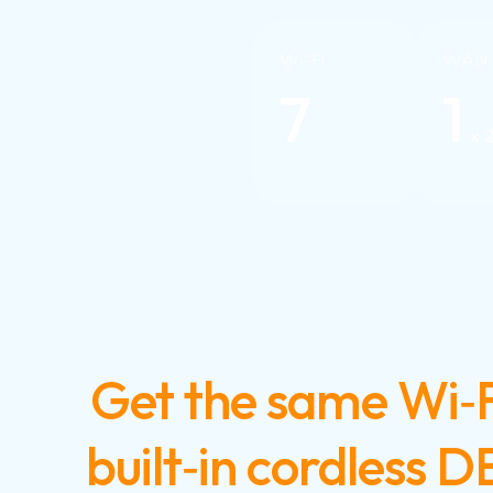
Wi-Fi
WAN
7
1
x 
Get the same Wi‑F
built‑in cordless 