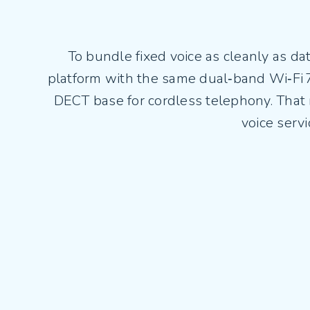
To bundle fixed voice as cleanly as d
platform with the same dual‑band Wi‑Fi
DECT base for cordless telephony. That
voice serv