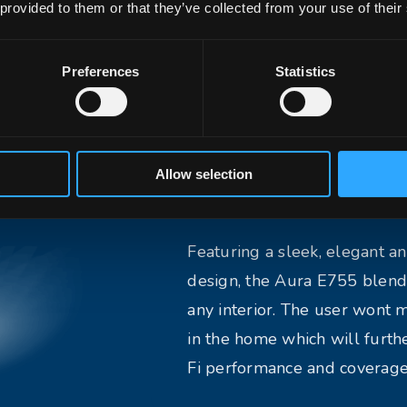
 provided to them or that they’ve collected from your use of their
CT, it ensures ultra-low
nal stability for next-
Preferences
Statistics
ons.
Allow selection
Elegant Design
Featuring a sleek, elegant 
design, the Aura E755 blend
any interior. The user wont m
in the home which will furt
Fi performance and coverage