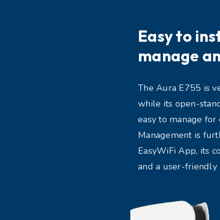
Easy to inst
manage an
The Aura E755 is ver
while its open-stan
easy to manage for 
Management is furth
EasyWiFi App, its c
and a user-friendl