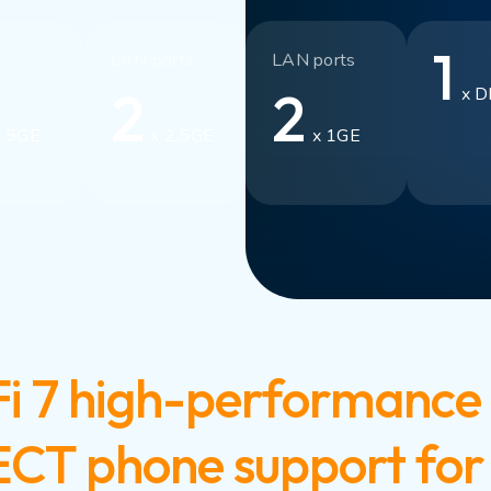
1
LAN ports
LAN ports
2
2
x D
2.5GE
x 2.5GE
x 1GE
i 7 high-performance 
DECT phone support for 