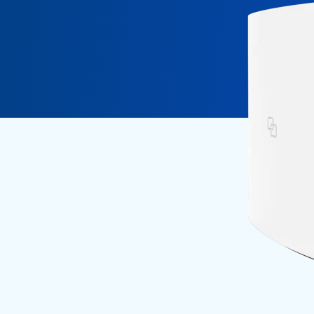
Fiber Experience in MDUs
Security