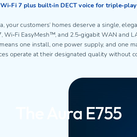
Wi‑Fi 7 plus built‑in DECT voice for triple‑play
ata, your customers’ homes deserve a single, eleg
 7, Wi‑Fi EasyMesh™, and 2.5‑gigabit WAN and L
 means one install, one power supply, and one 
ices operate at their designated quality without 
The Aura E755