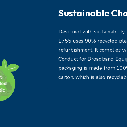
Sustainable Cho
Designed with sustainability 
E755 uses 90% recycled plast
refurbishment. It complies w
Conduct for Broadband Equip
packaging is made from 10
carton, which is also recyclab