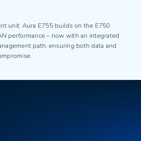
ant unit. Aura E755 builds on the E750
AN performance – now with an integrated
management path, ensuring both data and
compromise.