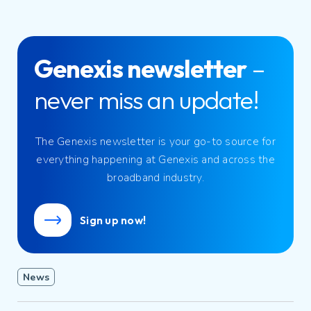
Genexis newsletter
–
never miss an update!
The Genexis newsletter is your go-to source for
everything happening at Genexis and across the
broadband industry.
Sign up now!
News