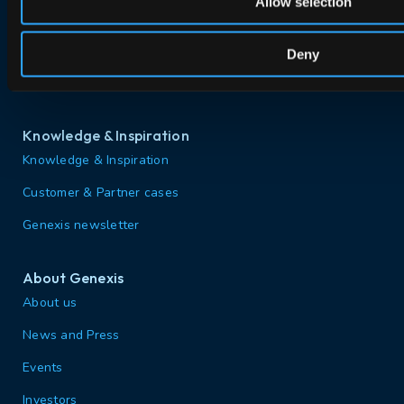
Allow selection
PON Interoperability
Tailored for Your Business
Deny
Support & Services
Knowledge & Inspiration
Knowledge & Inspiration
Customer & Partner cases
Genexis newsletter
About Genexis
About us
News and Press
Events
Investors