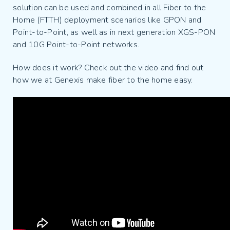
solution can be used and combined in all Fiber to the
Home (FTTH) deployment scenarios like GPON and
Point-to-Point, as well as in next generation XGS-PON
and 10G Point-to-Point networks.
How does it work? Check out the video and find out
how we at Genexis make fiber to the home easy.