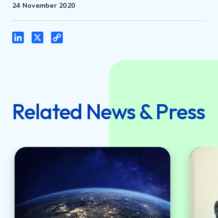
24 November 2020
LinkedIn
X
Copy
Link
Related News & Press