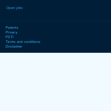
Open jobs
Patents
Privacy
PSTI
Terms and conditions
Disclaimer