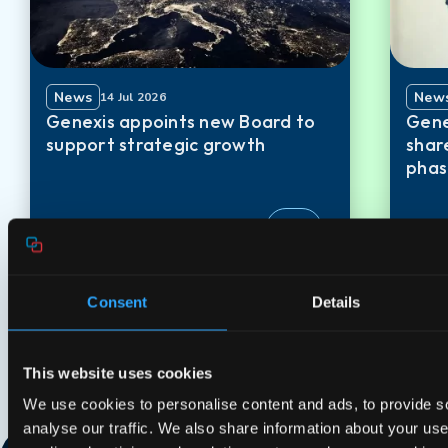
News
New
14 Jul 2026
Genexis appoints new Board to
Gene
support strategic growth
shar
phas
Consent
Details
This website uses cookies
We use cookies to personalise content and ads, to provide s
analyse our traffic. We also share information about your use 