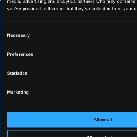
media, advertising and analytics partners who may combine it
you’ve provided to them or that they’ve collected from your us
Consent
Necessary
Selection
Search our website
Preferences
Statistics
Contact us
Portal login
Marketing
Solutions
Allow all
Efficient Network Termination
Home Network Experience