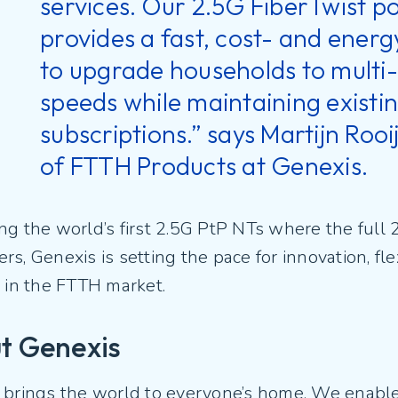
services. Our 2.5G FiberTwist po
provides a fast, cost- and energ
to upgrade households to multi-
speeds while maintaining exist
subscriptions.” says Martijn Roo
of FTTH Products at Genexis.
g the world’s first 2.5G PtP NTs where the full 
s, Genexis is setting the pace for innovation, flex
g in the FTTH market.
t Genexis
 brings the world to everyone’s home. We enable 