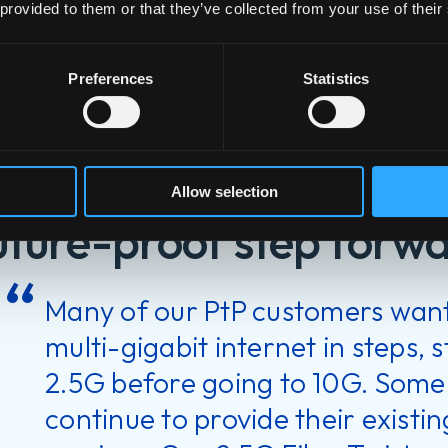
 provided to them or that they’ve collected from your use of their
Preferences
Statistics
FiberTwis
Allow selection
uture-proof step forw
Many of our PtP customers want
multi-gigabit internet in steps, 
2.5G before going to 10G. Some
continue to provide their exist