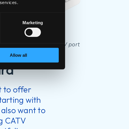
 services.
Marketing
t P2420C-2.5G with CATV port
Allow all
ard
 to offer
starting with
 also want to
ing CATV