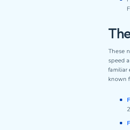
F
The
These n
speed an
familiar
known f
F
2
F