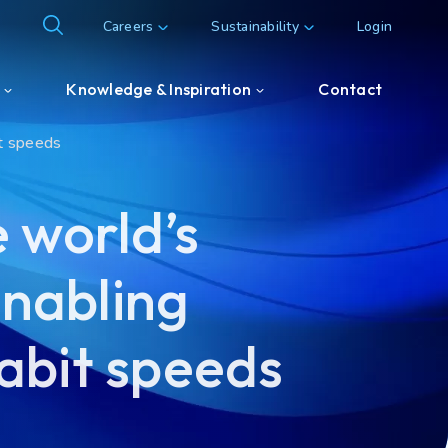
Careers
Sustainability
Login
Knowledge & Inspiration
Contact
it speeds
Knowledge & Inspiration
 world’s
Customer & Partner cases
enabling
abit speeds