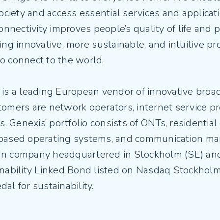
society and access essential services and applicat
connectivity improves people’s quality of life and p
ing innovative, more sustainable, and intuitive pr
o connect to the world.
 is a leading European vendor of innovative broa
omers are network operators, internet service pr
rs. Genexis’ portfolio consists of ONTs, residenti
based operating systems, and communication ma
n company headquartered in Stockholm (SE) and
inability Linked Bond listed on Nasdaq Stockhol
al for sustainability.