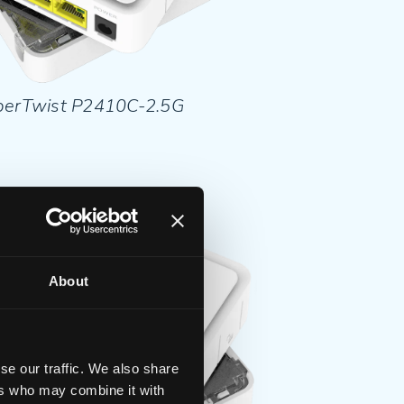
berTwist P2410C-2.5G
About
se our traffic. We also share
ers who may combine it with