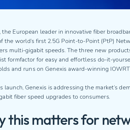
Fiber Experience in MDUs
Security
, the European leader in innovative fiber broadb
f the world’s first 2.5G Point-to-Point (PtP) Net
rs multi-gigabit speeds. The three new products
st formfactor for easy and effortless do-it-yours
lds and runs on Genexis award-winning IOWRT
s launch, Genexis is addressing the market’s de
igabit fiber speed upgrades to consumers.
 this matters for net