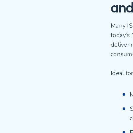
and
Many IS
today’s 
deliveri
consum
Ideal f
M
S
c
F