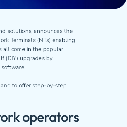
and solutions, announces the
work Terminals (NTs) enabling
 all come in the popular
elf (DIY) upgrades by
 software.
mand to offer step-by-step
work operators