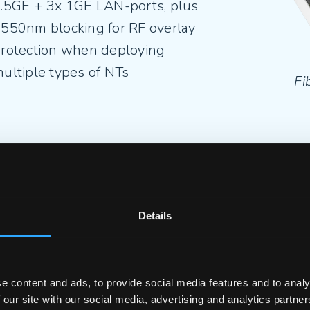
.5GE + 3x 1GE LAN-ports, plus
550nm blocking for RF overlay
rotection when deploying
ultiple types of NTs
Fi
iberTwist P2420C-2.5G
– 1x
.5GE + 3x 1GE LAN-ports, plus a
ATV port for the continuous
Details
ffering of TV service
e content and ads, to provide social media features and to analy
 our site with our social media, advertising and analytics partn