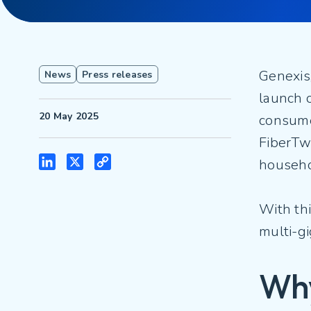
Genexis
News
Press releases
launch o
20 May 2025
consume
FiberTwi
LinkedIn
X
Copy
househo
Link
With thi
multi-g
Why