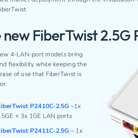
iberTwist
 new FiberTwist 2.5G 
ew 4-LAN-port models bring
d flexibility while keeping the
 ease of use that FiberTwist is
or:
iberTwist P2410C-2.5G
–1x
.5GE + 3x 1GE LAN ports
iberTwist P2411C-2.5G
– 1x