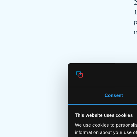
2
1
p
m
F
2
C
Consent
o
This website uses cookies
We use cookies to personalis
information about your use of