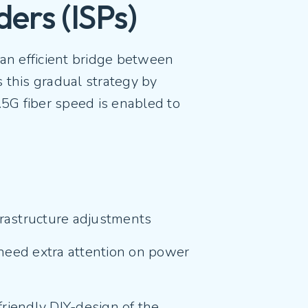
ders (ISPs)
an efficient bridge between
 this gradual strategy by
2.5G fiber speed is enabled to
nfrastructure adjustments
need extra attention on power
riendly DIY-design of the