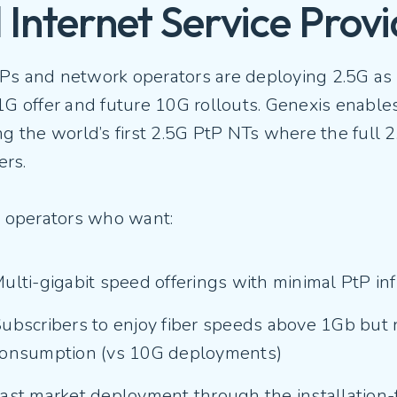
 Internet Service Provi
Ps and network operators are deploying 2.5G as 
1G offer and future 10G rollouts. Genexis enables
ng the world’s first 2.5G PtP NTs where the full 
ers.
or operators who want:
ulti-gigabit speed offerings with minimal PtP i
ubscribers to enjoy fiber speeds above 1Gb but 
onsumption (vs 10G deployments)
ast market deployment through the installation-f