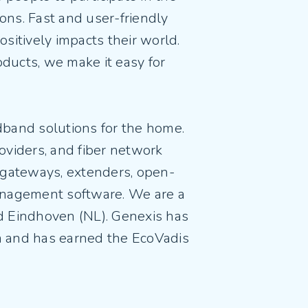
ions. Fast and user-friendly
ositively impacts their world.
oducts, we make it easy for
dband solutions for the home.
oviders, and fiber network
al gateways, extenders, open-
nagement software. We are a
 Eindhoven (NL). Genexis has
m and has earned the EcoVadis