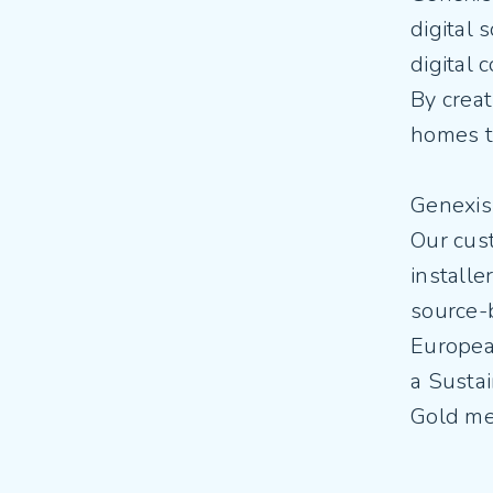
digital 
digital 
By creat
homes t
Genexis
Our cust
installe
source-
Europea
a Susta
Gold med