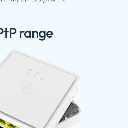
PtP range