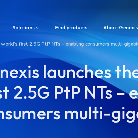
Solutions
Find products
About Genexis
 world’s first 2.5G PtP NTs – enabling consumers multi-gigab
Efficient Network Termination
About us
nexis launches the
Home Network Experience
News & Press
st 2.5G PtP NTs – 
PON Interoperability
Events
Tailored for Your Business
Ecosystem
nsumers multi-gig
Support & Services
Investors