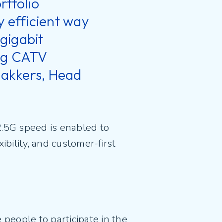
rtfolio
y efficient way
gigabit
ing CATV
ijakkers, Head
2.5G speed is enabled to
ibility, and customer-first
people to participate in the