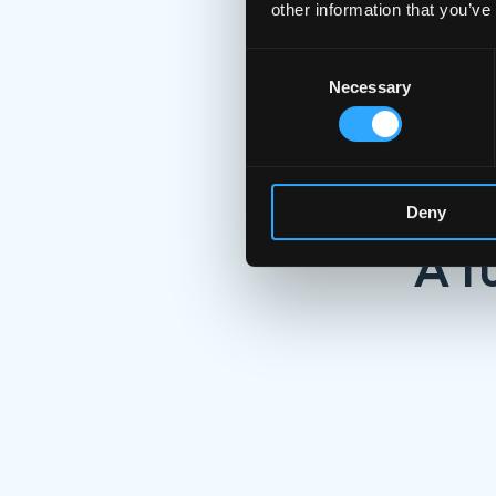
other information that you’ve
Consent
Necessary
Selection
Deny
A f