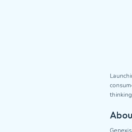
Launchin
consumer
thinkin
Abou
Genexis