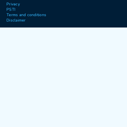
Privacy
PSTI
Terms and conditions
Disclaimer