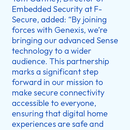
Embedded Security at F-
Secure, added: “By joining
forces with Genexis, we’re
bringing our advanced Sense
technology to a wider
audience. This partnership
marks a significant step
forward in our mission to
make secure connectivity
accessible to everyone,
ensuring that digital home
experiences are safe and