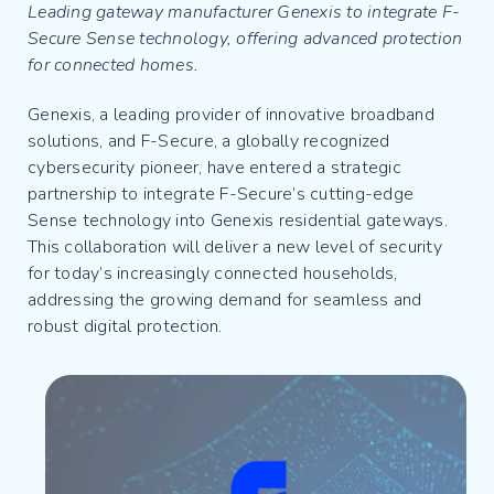
Leading gateway manufacturer Genexis to integrate F-
Secure Sense technology, offering advanced protection
for connected homes.
Genexis, a leading provider of innovative broadband
solutions, and F-Secure, a globally recognized
cybersecurity pioneer, have entered a strategic
partnership to integrate F-Secure’s cutting-edge
Sense technology into Genexis residential gateways.
This collaboration will deliver a new level of security
for today’s increasingly connected households,
addressing the growing demand for seamless and
robust digital protection.