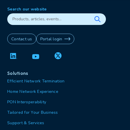
Search our website
Contact us
Portal login
Solutions
Efficient Network Termination
Home Network Experience
PON Interoperability
Tailored for Your Business
Support & Services