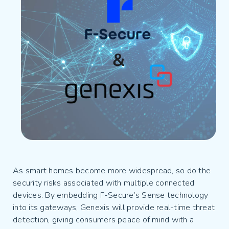
As smart homes become more widespread, so do the
security risks associated with multiple connected
devices. By embedding F-Secure’s Sense technology
into its gateways, Genexis will provide real-time threat
detection, giving consumers peace of mind with a