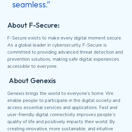
seamless.”
About F-Secure:
F-Secure exists to make every digital moment secure.
As a global leader in cybersecurity, F-Secure is
committed to providing advanced threat detection and
prevention solutions, making safe digital experiences
accessible to everyone.
About Genexis
Genexis brings the world to everyone’s home. We
enable people to participate in the digital society and
access essential services and applications. Fast and
user-friendly digital connectivity improves people’s
quality of life and positively impacts their world. By
creating innovative, more sustainable, and intuitive