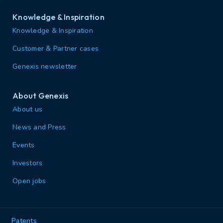
Knowledge & Inspiration
Knowledge & Inspiration
Customer & Partner cases
Genexis newsletter
About Genexis
About us
News and Press
Events
Investors
Open jobs
Patents