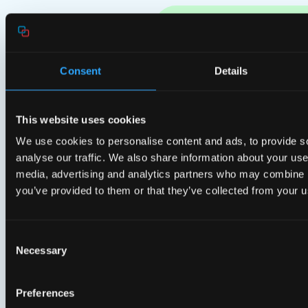
Related News & Press
Consent
Details
This website uses cookies
We use cookies to personalise content and ads, to provide s
analyse our traffic. We also share information about your use 
media, advertising and analytics partners who may combine it
you’ve provided to them or that they’ve collected from your us
Consent
Necessary
Selection
Preferences
Press releases
Pres
14 Jul 2026