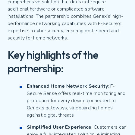
comprehensive solution that does not require
additional hardware or complicated software
installations. The partnership combines Genexis’ high-
performance networking capabilities with F-Secure’s
expertise in cybersecurity, ensuring both speed and
security for home networks.
Key highlights of the
partnership:
Enhanced Home Network Security
: F-
Secure Sense offers real-time monitoring and
protection for every device connected to
Genexis gateways, safeguarding homes
against digital threats
Simplified User Experience
: Customers can
enjoy a fully integrated solution, eliminating