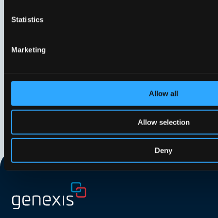
Genexis appoints new Board to
Gene
support strategic growth
shar
Statistics
phas
Marketing
Allow all
Allow selection
Deny