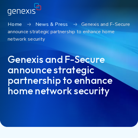
Home
News & Press
Genexis and F-Secure
announce strategic partnership to enhance home
Solutions
network security
Find products
Genexis and F-Secure
About Genexis
announce strategic
Knowledge & Inspiration
partnership to enhance
Contact
home network security
Careers
Sustainability
Login