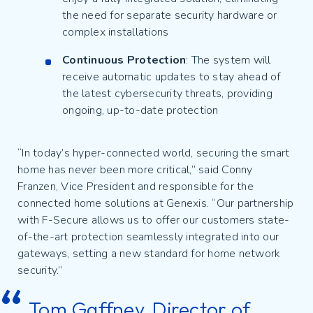
the need for separate security hardware or
complex installations
Continuous Protection
: The system will
receive automatic updates to stay ahead of
the latest cybersecurity threats, providing
ongoing, up-to-date protection
“In today’s hyper-connected world, securing the smart
home has never been more critical,” said Conny
Franzen, Vice President and responsible for the
connected home solutions at Genexis. “Our partnership
with F-Secure allows us to offer our customers state-
of-the-art protection seamlessly integrated into our
gateways, setting a new standard for home network
security.”
Tom Gaffney, Director of