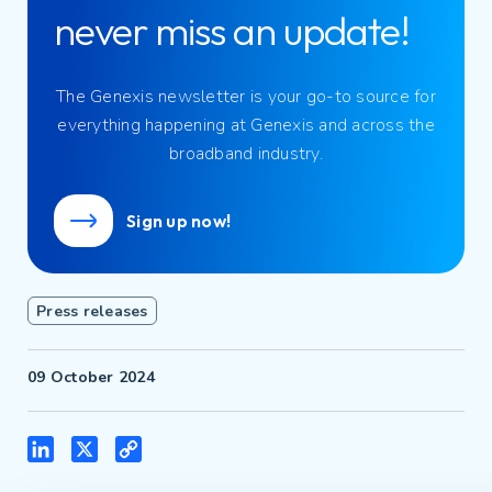
never miss an update!
The Genexis newsletter is your go-to source for
everything happening at Genexis and across the
broadband industry.
Sign up now!
Press releases
09 October 2024
LinkedIn
X
Copy
Link