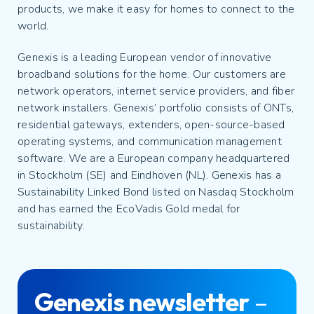
products, we make it easy for homes to connect to the
world.
Genexis is a leading European vendor of innovative
broadband solutions for the home. Our customers are
network operators, internet service providers, and fiber
network installers. Genexis’ portfolio consists of ONTs,
residential gateways, extenders, open-source-based
operating systems, and communication management
software. We are a European company headquartered
in Stockholm (SE) and Eindhoven (NL). Genexis has a
Sustainability Linked Bond listed on Nasdaq Stockholm
and has earned the EcoVadis Gold medal for
sustainability.
Genexis newsletter
–