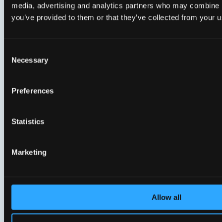
By
Aicha Aarts, Marketing Manager, Genexis
media, advertising and analytics partners who may combine it
you’ve provided to them or that they’ve collected from your us
LinkedIn
X
Copy
Link
Consent
Necessary
Selection
Preferences
Related Knowledge &
Inspiration
Statistics
Marketing
Allow all