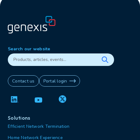
Search our website
Contact us
Portal login
Solutions
Efficient Network Termination
Home Network Experience