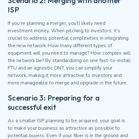
Scenario 2: Merging with another
ISP
If you’re planning a merger, you’ll likely need
investment money. When pitching to investors, it’s
crucial to address potential complexities in integrating
the new network. How many different types of
equipment will you need to manage? How complex will
the network be? By standardizing on one fast-to-install
FTU and an agnostic ONT, you can simplify your
network, making it more attractive to investors and
more manageable to merge and upgrade in the future.
Scenario 3: Preparing for a
successful exit
As a smaller ISP planning to be acquired, your goal is
to make your business as attractive as possible to
potential buyers. Even if your fiber is in the ground and