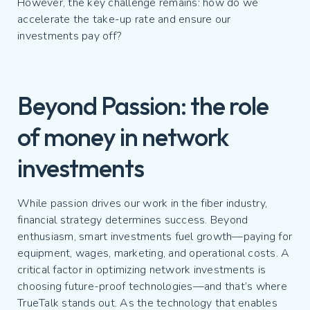
However, the key challenge remains: how do we
accelerate the take-up rate and ensure our
investments pay off?
Beyond Passion: the role
of money in network
investments
While passion drives our work in the fiber industry,
financial strategy determines success. Beyond
enthusiasm, smart investments fuel growth—paying for
equipment, wages, marketing, and operational costs. A
critical factor in optimizing network investments is
choosing future-proof technologies—and that’s where
TrueTalk stands out. As the technology that enables