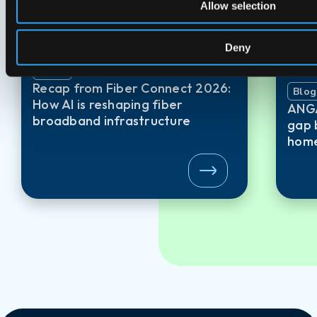
Allow selection
Deny
Blogs
24 Jun 2026
Recap from Fiber Connect 2026:
Blog
How AI is reshaping fiber
ANGA
broadband infrastructure
gap 
home