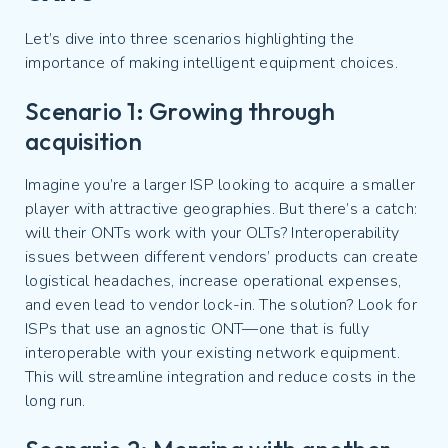
Let’s dive into three scenarios highlighting the
importance of making intelligent equipment choices.
Scenario 1: Growing through
acquisition
Imagine you’re a larger ISP looking to acquire a smaller
player with attractive geographies. But there’s a catch:
will their ONTs work with your OLTs? Interoperability
issues between different vendors’ products can create
logistical headaches, increase operational expenses,
and even lead to vendor lock-in. The solution? Look for
ISPs that use an agnostic ONT—one that is fully
interoperable with your existing network equipment.
This will streamline integration and reduce costs in the
long run.