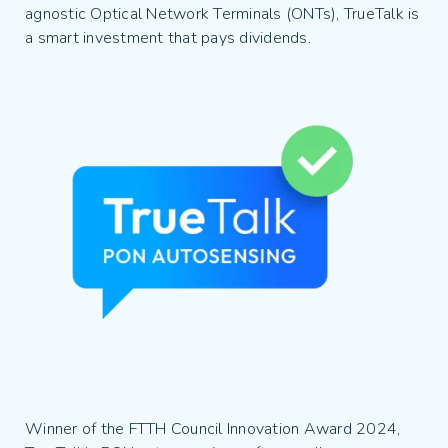
agnostic Optical Network Terminals (ONTs), TrueTalk is
a smart investment that pays dividends.
Winner of the FTTH Council Innovation Award 2024,