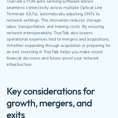
TrueTalk’s PON auto-sensing software allows
seamless connectivity across multiple Optical Line
Terminals (OLTs), automatically adjusting ONTs to
network settings. This innovation reduces storage,
labor, transportation, and training costs. By ensuring
network interoperability, TrueTalk also lowers
operational expenses tied to mergers and acquisitions.
Whether expanding through acquisition or preparing for
an exit, investing in TrueTalk helps you make sound
financial decisions and future-proof your network
infrastructure.
Key considerations for
growth, mergers, and
exits