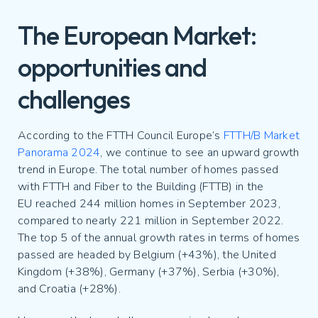
The European Market:
opportunities and
challenges
According to the FTTH Council Europe’s
FTTH/B Market
Panorama 2024
, we continue to see an upward growth
trend in Europe. The total number of homes passed
with FTTH and Fiber to the Building (FTTB) in the
EU reached 244 million homes in September 2023,
compared to nearly 221 million in September 2022.
The top 5 of the annual growth rates in terms of homes
passed are headed by Belgium (+43%), the United
Kingdom (+38%), Germany (+37%), Serbia (+30%),
and Croatia (+28%).