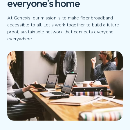
everyone’s home
At Genexis, our mission is to make fiber broadband
accessible to all. Let’s work together to build a future-
proof, sustainable network that connects everyone
everywhere.