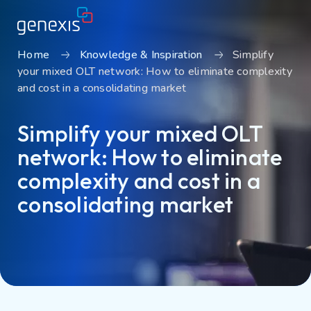
Home
Knowledge & Inspiration
Simplify
your mixed OLT network: How to eliminate complexity
Solutions
and cost in a consolidating market
Find products
Simplify your mixed OLT
About Genexis
network: How to eliminate
Knowledge & Inspiration
complexity and cost in a
Contact
consolidating market
Careers
Sustainability
Login