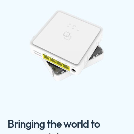
Bringing the world to