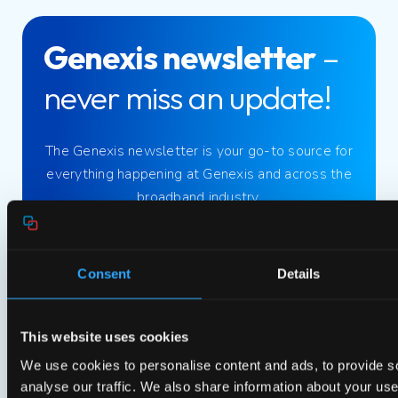
Genexis newsletter
–
never miss an update!
The Genexis newsletter is your go-to source for
everything happening at Genexis and across the
broadband industry.
Sign up now!
Consent
Details
Blogs
This website uses cookies
We use cookies to personalise content and ads, to provide s
22 October 2024
analyse our traffic. We also share information about your use 