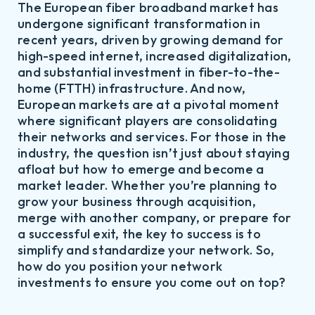
The European fiber broadband market has
undergone significant transformation in
recent years, driven by growing demand for
high-speed internet, increased digitalization,
and substantial investment in fiber-to-the-
home (FTTH) infrastructure. And now,
European markets are at a pivotal moment
where significant players are consolidating
their networks and services. For those in the
industry, the question isn’t just about staying
afloat but how to emerge and become a
market leader. Whether you’re planning to
grow your business through acquisition,
merge with another company, or prepare for
a successful exit, the key to success is to
simplify and standardize your network. So,
how do you position your network
investments to ensure you come out on top?