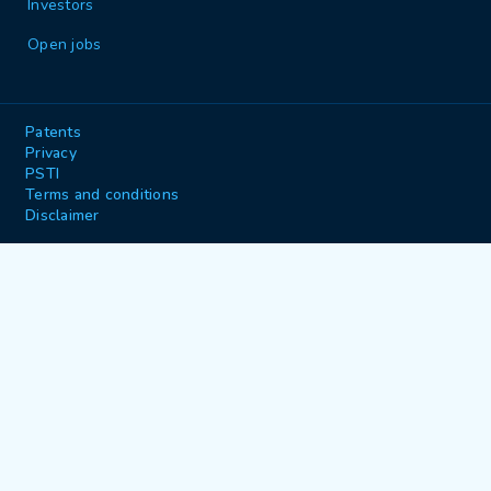
Investors
Open jobs
Patents
Privacy
PSTI
Terms and conditions
Disclaimer