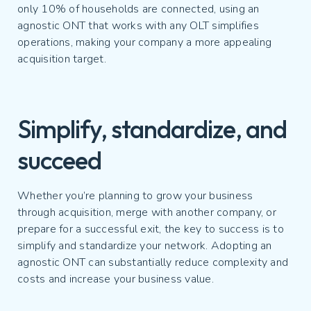
only 10% of households are connected, using an
agnostic ONT that works with any OLT simplifies
operations, making your company a more appealing
acquisition target.
Simplify, standardize, and
succeed
Whether you’re planning to grow your business
through acquisition, merge with another company, or
prepare for a successful exit, the key to success is to
simplify and standardize your network. Adopting an
agnostic ONT can substantially reduce complexity and
costs and increase your business value.