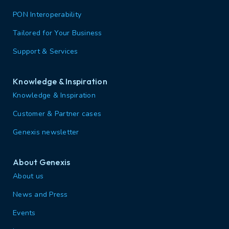
PON Interoperability
Tailored for Your Business
Support & Services
Knowledge & Inspiration
Knowledge & Inspiration
Customer & Partner cases
Genexis newsletter
About Genexis
About us
News and Press
Events