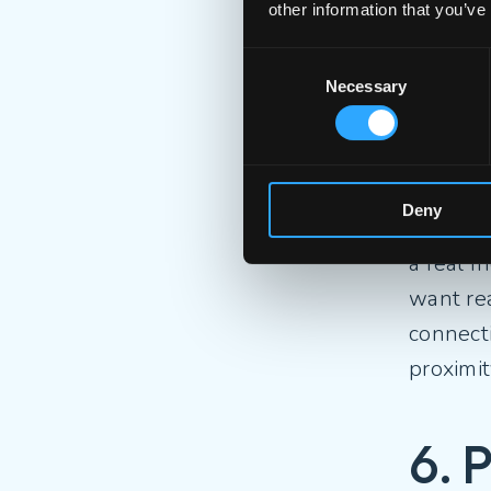
other information that you’ve
5. T
Consent
Necessary
Selection
Despite 
fluency
that sp
Deny
online i
a real f
want re
connecti
proximi
6. 