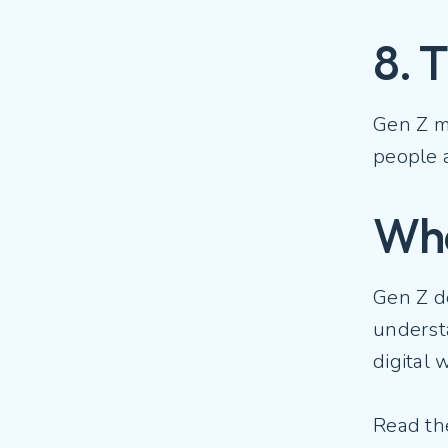
8. 
Gen Z ma
people a
Wha
Gen Z d
underst
digital 
Read t