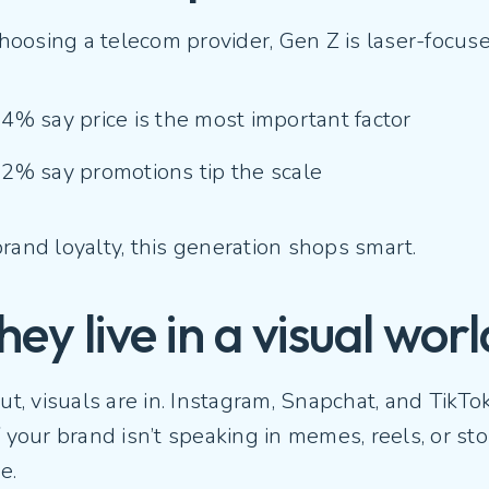
oosing a telecom provider, Gen Z is laser-focus
4% say price is the most important factor
2% say promotions tip the scale
rand loyalty, this generation shops smart.
hey live in a visual wor
out, visuals are in. Instagram, Snapchat, and TikTo
f your brand isn’t speaking in memes, reels, or st
e.