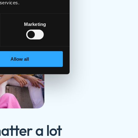
 services.
endships
Marketing
Allow all
atter a lot