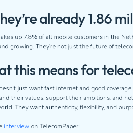
They’re already 1.86 mi
kes up 7.8% of all mobile customers in the Nethe
nd growing. They’re not just the future of telec
t this means for tele
oesn’t just want fast internet and good coverage
and their values, support their ambitions, and h
world. They want authenticity, flexibility, and pur
he
interview
on TelecomPaper!