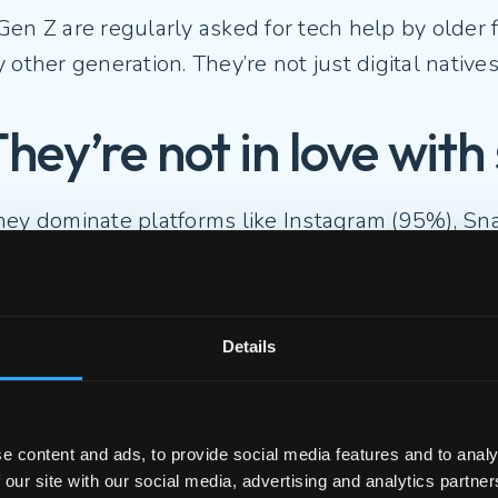
Gen Z are regularly asked for tech help by older
 other generation. They’re not just digital natives
They’re not in love wit
hey dominate platforms like Instagram (95%), Sn
 also deeply critical of them.
2% say social media harms the quality of social 
Details
5% believe the world would be better without i
e content and ads, to provide social media features and to analy
eration is craving more meaningful, less perform
 our site with our social media, advertising and analytics partn