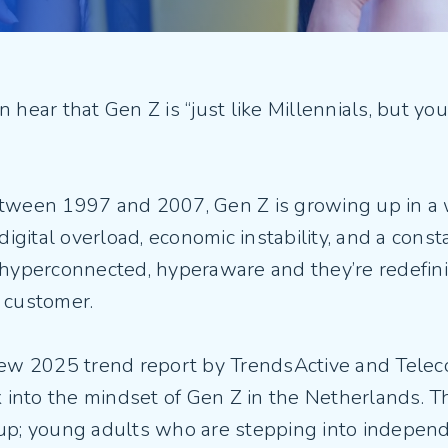
Fiber Experience in MDUs
Security
 hear that Gen Z is “just like Millennials, but youn
tween 1997 and 2007, Gen Z is growing up in a 
 digital overload, economic instability, and a const
 hyperconnected, hyperaware and they’re redefini
 customer.
new 2025 trend report by TrendsActive and Teleco
k into the mindset of Gen Z in the Netherlands. 
up; young adults who are stepping into indepen