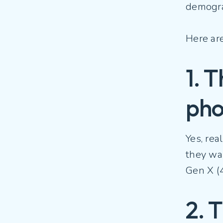
demogra
Here ar
1. 
ph
Yes, rea
they wan
Gen X (4
2. 