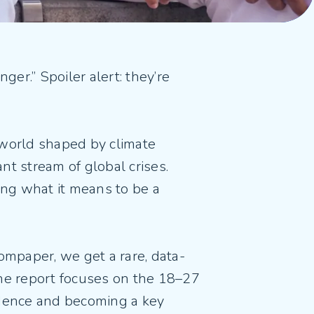
ger.” Spoiler alert: they’re
world shaped by climate
ant stream of global crises.
ng what it means to be a
mpaper, we get a rare, data-
The report focuses on the 18–27
dence and becoming a key