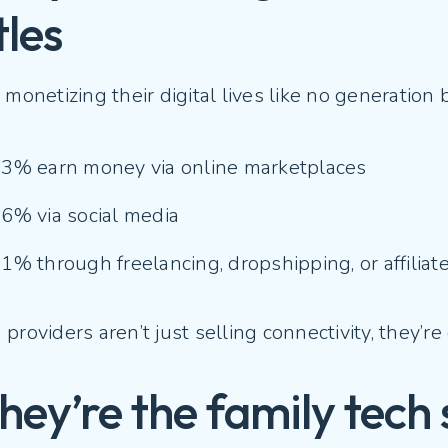
tles
 monetizing their digital lives like no generation 
3% earn money via online marketplaces
6% via social media
1% through freelancing, dropshipping, or affilia
providers aren’t just selling connectivity, they’
They’re the family tech