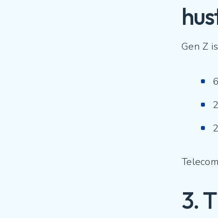
hus
Gen Z is
6
2
2
Telecom 
3. 