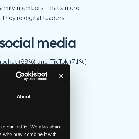
 family members. That’s more
, they’re digital leaders.
h social media
apchat (88%) and TikTok (71%),
contact
About
t
se our traffic. We also share
ative connection.
ers who may combine it with