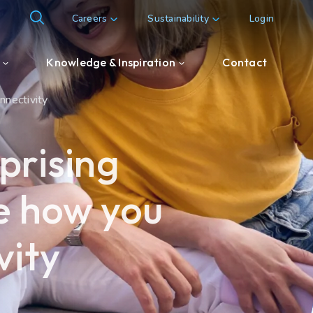
Careers
Sustainability
Login
Knowledge & Inspiration
Contact
onnectivity
Knowledge & Inspiration
prising
Customer & Partner cases
ge how you
vity