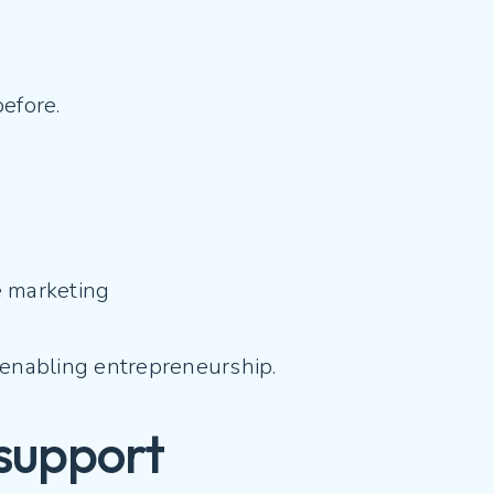
before.
te marketing
re enabling entrepreneurship.
 support