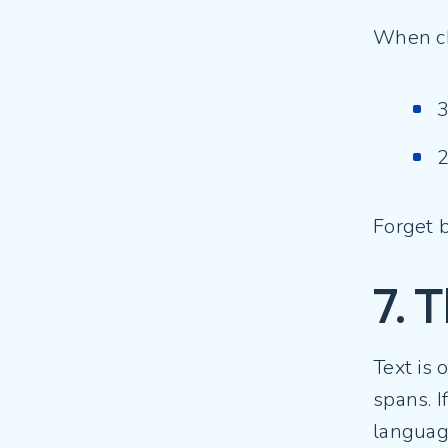
When ch
3
2
Forget b
7. T
Text is 
spans. I
languag