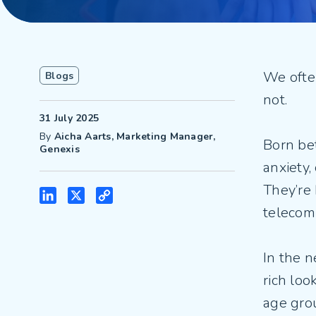
We often
Blogs
not.
31 July 2025
By
Aicha Aarts, Marketing Manager,
Born be
Genexis
anxiety,
They’re
LinkedIn
X
Copy
telecom
Link
In the 
rich loo
age gro