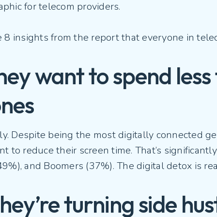
phic for telecom providers.
e 8 insights from the report that everyone in te
They want to spend less
ones
lly. Despite being the most digitally connected g
t to reduce their screen time. That’s significantl
9%), and Boomers (37%). The digital detox is rea
They’re turning side hus