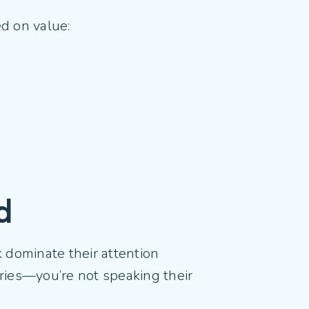
ed on value:
ld
k dominate their attention
ories—you’re not speaking their