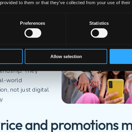
 provided to them or that they’ve collected from your use of their
hey still value real fri
Preferences
Statistics
their digital
, 65% of Gen Z say
eaking to someone
Allow selection
sn’t enough to build
riendship. They
al-world
on, not just digital
ty.
Price and promotions m