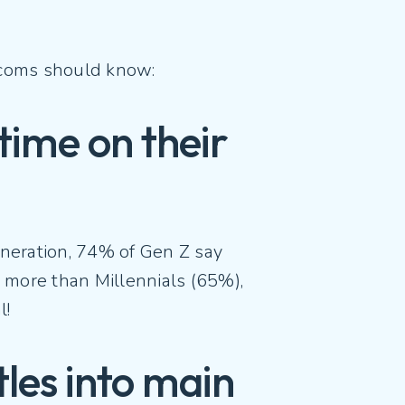
lecoms should know:
 time on their
eneration, 74% of Gen Z say
y more than Millennials (65%),
l!
tles into main