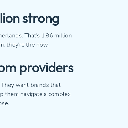
llion strong
rlands. That’s 1.86 million
om: they’re the now.
com providers
. They want brands that
elp them navigate a complex
pose.