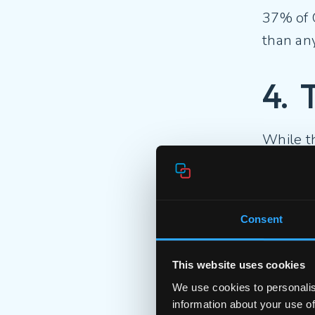
37% of 
than any
4. 
While t
Gen Z is
6
Consent
4
This website uses cookies
We use cookies to personalis
This gen
information about your use of