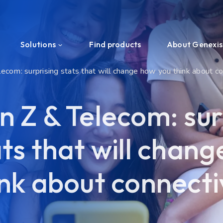
Solutions
Find products
About Genexis
ecom: surprising stats that will change how you think about c
Efficient Network Termination
About us
n Z & Telecom: sur
Home Network Experience
News & Press
ats that will chan
PON Interoperability
Events
Tailored for Your Business
Ecosystem
ink about connecti
Support & Services
Investors