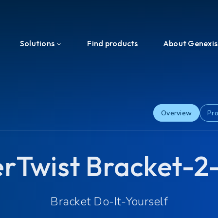
Solutions
Find products
About Genexis
Efficient Network Termination
About us
Home Network Experience
News & Press
Overview
Pro
PON Interoperability
Events
erTwist Bracket-2
Tailored for Your Business
Ecosystem
Support & Services
Investors
Bracket Do-It-Yourself