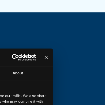
Y options
luding
DIY Bracket
mounting
te
or optional
full DIY package
h preinstalled ONT
About
einstalled options
se our traffic. We also share
ers who may combine it with
ional preinstalled
patch-in