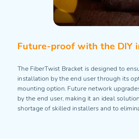
Future-proof with the DIY i
The FiberTwist Bracket is designed to ensu
installation by the end user through its op
mounting option. Future network upgrades 
by the end user, making it an ideal solutio
shortage of skilled installers and to elimin