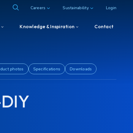
Careers
Sustainability
Login
Knowledge & Inspiration
Contact
Knowledge & Inspiration
Customer & Partner cases
duct photos
Specifications
Downloads
-DIY