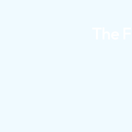
The F