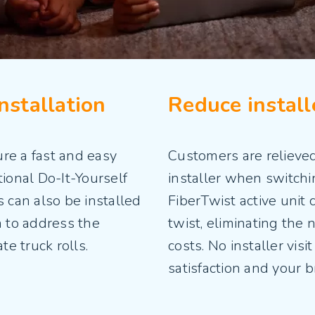
nstallation
Reduce installe
re a fast and easy
Customers are relieved
tional Do-It-Yourself
installer when switchi
can also be installed
FiberTwist active unit 
n to address the
twist, eliminating the 
ate truck rolls.
costs. No installer vis
satisfaction and your 