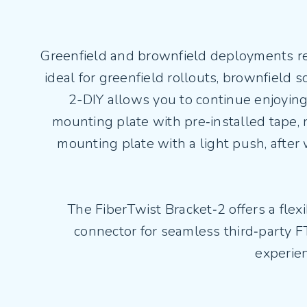
Greenfield and brownfield deployments requ
ideal for greenfield rollouts, brownfield 
2-DIY allows you to continue enjoying 
mounting plate with pre‑installed tape, n
mounting plate with a light push, after w
The FiberTwist Bracket‑2 offers a flexi
connector for seamless third‑party FT
experien