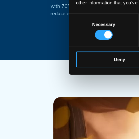
other information that you’ve
with 70% recycled plastics to
reduce environmental footprint
Consent
Necessary
Selection
Deny