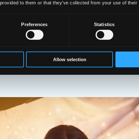
 provided to them or that they’ve collected from your use of their
cou
pat
Preferences
Statistics
Allow selection