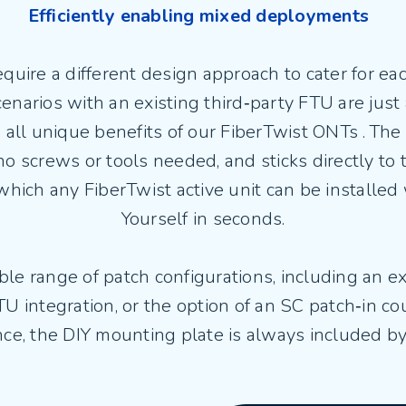
Efficiently enabling mixed deployments
ire a different design approach to cater for each
scenarios with an existing third‑party FTU are just
all unique benefits of our FiberTwist ONTs . The Br
o screws or tools needed, and sticks directly to 
hich any FiberTwist active unit can be installed w
Yourself in seconds.
ble range of patch configurations, including an e
U integration, or the option of an SC patch‑in co
ce, the DIY mounting plate is always included by