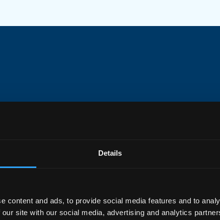
DI
Inc
pla
wit
Details
Pr
e content and ads, to provide social media features and to analy
 our site with our social media, advertising and analytics partn
Opt