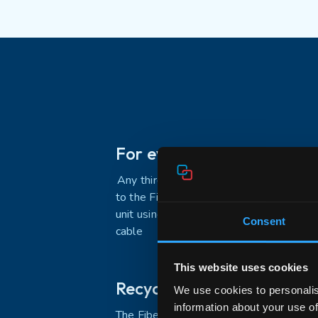
For every FTU
A
ny
third
–
party FTU can connect
to the
FiberTwist
with the active
unit using a fiber optic patch
Consent
cable
This website uses cookies
Recycled plastics
We use cookies to personalis
information about your use of
The FiberTwist Bracket-2 comes