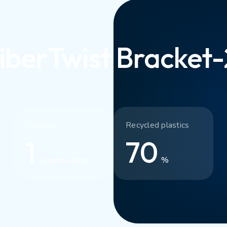
iberTwist Bracket
Optional
Recycled plastics
1
70
x patch option
%