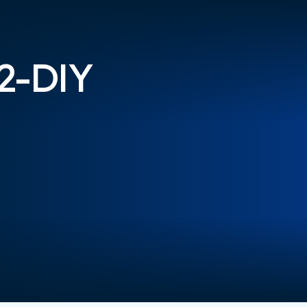
-2-DIY