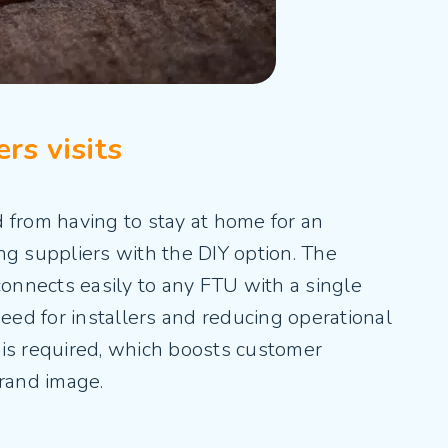
rs visits
 from having to stay at home for an
ng suppliers with the DIY option. The
connects easily to any FTU with a single
need for installers and reducing operational
it is required, which boosts customer
brand image.