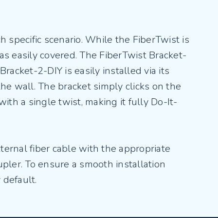
 specific scenario. While the FiberTwist is
 as easily covered. The FiberTwist Bracket-
acket-2-DIY is easily installed via its
the wall. The bracket simply clicks on the
ith a single twist, making it fully Do-It-
xternal fiber cable with the appropriate
upler. To ensure a smooth installation
 default.