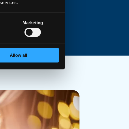
 services.
pler
or
preinstalled e
xternal
ch cable
Marketing
Allow all