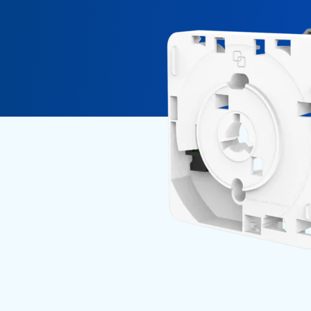
Fiber Experience in MDUs
Security