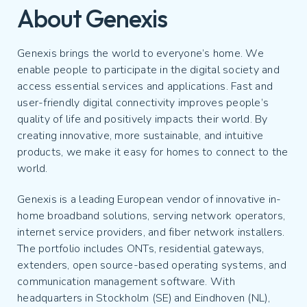
About Genexis
Genexis brings the world to everyone’s home. We
enable people to participate in the digital society and
access essential services and applications. Fast and
user-friendly digital connectivity improves people’s
quality of life and positively impacts their world. By
creating innovative, more sustainable, and intuitive
products, we make it easy for homes to connect to the
world.
Genexis is a leading European vendor of innovative in-
home broadband solutions, serving network operators,
internet service providers, and fiber network installers.
The portfolio includes ONTs, residential gateways,
extenders, open source-based operating systems, and
communication management software. With
headquarters in Stockholm (SE) and Eindhoven (NL),