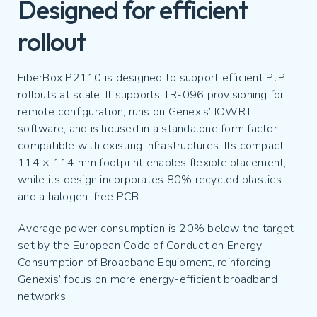
Designed for efficient
rollout
FiberBox P2110 is designed to support efficient PtP
rollouts at scale. It supports TR-096 provisioning for
remote configuration, runs on Genexis’ IOWRT
software, and is housed in a standalone form factor
compatible with existing infrastructures. Its compact
114 × 114 mm footprint enables flexible placement,
while its design incorporates 80% recycled plastics
and a halogen-free PCB.
Average power consumption is 20% below the target
set by the European Code of Conduct on Energy
Consumption of Broadband Equipment, reinforcing
Genexis’ focus on more energy-efficient broadband
networks.