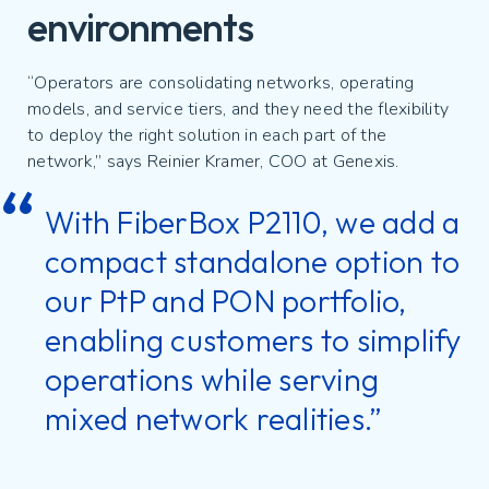
environments
“Operators are consolidating networks, operating
models, and service tiers, and they need the flexibility
to deploy the right solution in each part of the
network,” says Reinier Kramer, COO at Genexis.
With FiberBox P2110, we add a
compact standalone option to
our PtP and PON portfolio,
enabling customers to simplify
operations while serving
mixed network realities.”