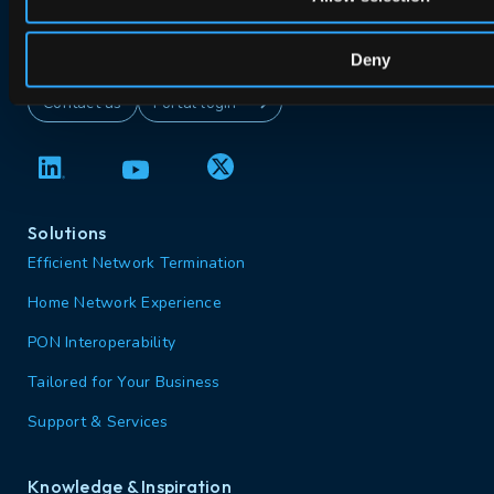
Deny
Contact us
Portal login
Solutions
Efficient Network Termination
Home Network Experience
PON Interoperability
Tailored for Your Business
Support & Services
Knowledge & Inspiration