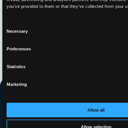
phas
you’ve provided to them or that they’ve collected from your us
Consent
Necessary
Selection
Preferences
Statistics
Marketing
Allow all
Search our website
Allow selection