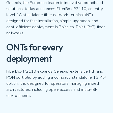
Genexis, the European leader in innovative broadband
solutions, today announces FiberBox P2110, an entry-
level 1G standalone fiber network terminal (NT)
designed for fast installation, simple upgrades, and
cost-efficient deployment in Point-to-Point (PtP) fiber
networks.
ONTs for every
deployment
FiberBox P2110 expands Genexis’ extensive PtP and
PON portfolio by adding a compact, standalone 1G PtP
option. It is designed for operators managing mixed
architectures, including open-access and multi-ISP
environments.