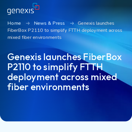
Home
News & Press
Genexis launches
FiberBox P2110 to simplify FTTH deployment across
Solutions
mixed fiber environments
Find products
Genexis launches FiberBox
About Genexis
P2110 to simplify FTTH
Knowledge & Inspiration
deployment across mixed
Contact
fiber environments
Careers
Sustainability
Login