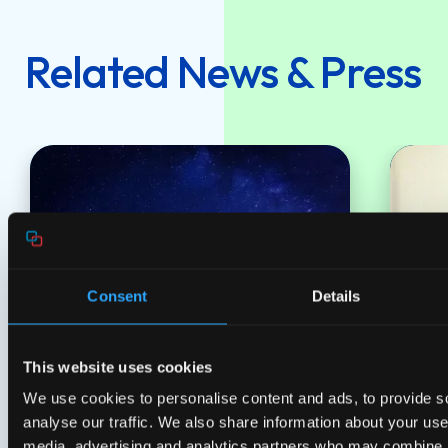
Related News & Press
Consent
Details
This website uses cookies
Press releases
Pres
14 Jul 2026
We use cookies to personalise content and ads, to provide s
Genexis appoints new Board to
Gene
analyse our traffic. We also share information about your use 
support strategic growth
shar
media, advertising and analytics partners who may combine it