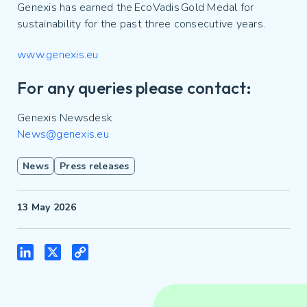
Genexis has earned the EcoVadis Gold Medal for
sustainability for the past three consecutive years.
www.genexis.eu
For any queries please contact:
Genexis Newsdesk
News@genexis.eu
News
Press releases
13 May 2026
LinkedIn
X
Copy
Link