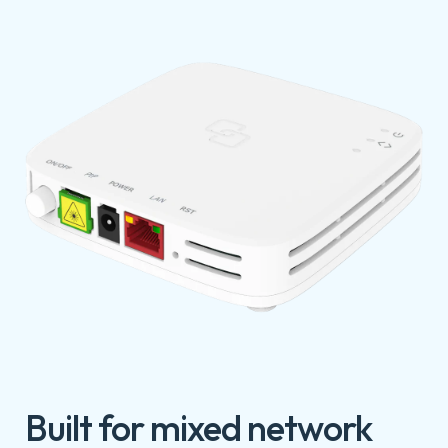
Built for mixed network