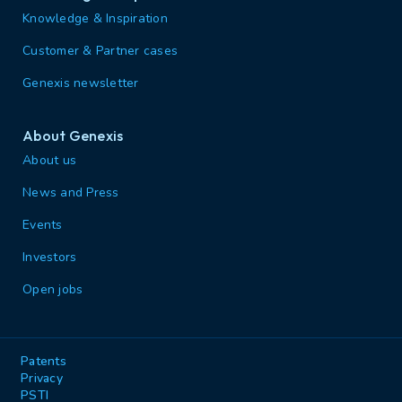
Knowledge & Inspiration
Customer & Partner cases
Genexis newsletter
About Genexis
About us
News and Press
Events
Investors
Open jobs
Patents
Privacy
PSTI