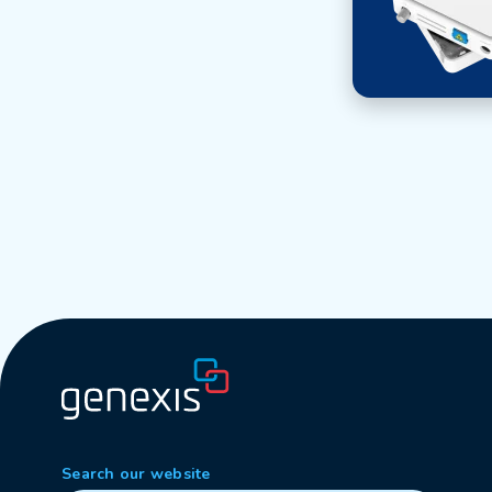
Search our website