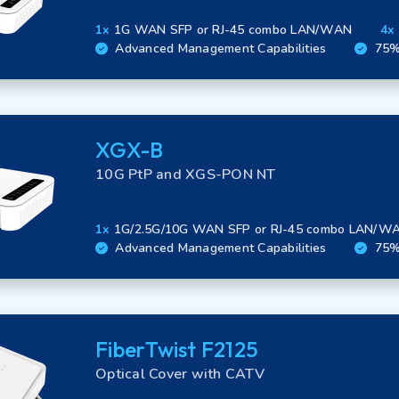
Fiber Experience in MDUs
Security
1x
1G WAN SFP or RJ-45 combo LAN/WAN
4x
Advanced Management Capabilities
75% 
XGX-B
10G PtP and XGS-PON NT
1x
1G/2.5G/10G WAN SFP or RJ-45 combo LAN/W
Advanced Management Capabilities
75% 
FiberTwist F2125
Optical Cover with CATV