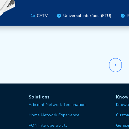
1x
CATV
Universal interface (FTU)
9
Solutions
Knowl
Efficient Network Termination
Knowle
Home Network Experience
Custom
PON Interoperability
Genexi