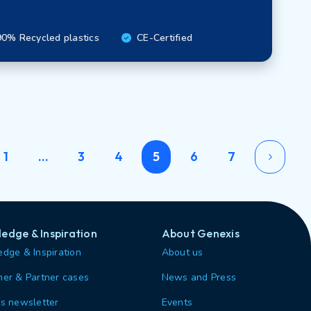
0% Recycled plastics
CE-Certified
1
…
3
4
5
6
7
edge & Inspiration
About Genexis
dge & Inspiration
About us
er & Partner cases
News and Press
s newsletter
Events