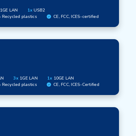
1GE LAN
1x
USB2
Recycled plastics
CE, FCC, ICES-certified
AN
3x
1GE LAN
1x
10GE LAN
Recycled plastics
CE, FCC, ICES-Certified