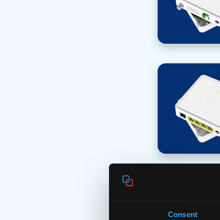
Consent