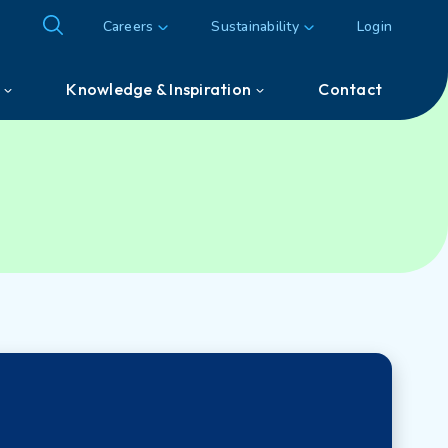
Careers
Sustainability
Login
Knowledge & Inspiration
Contact
Knowledge & Inspiration
Customer & Partner cases