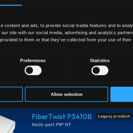
1x
1G WAN
4x
1GE LAN
1x
CATV
L
Advanced Management Capabilities
90% 
e content and ads, to provide social media features and to analy
 our site with our social media, advertising and analytics partn
 provided to them or that they’ve collected from your use of their
FiberTwist P3411B
Legacy product
Multi-port PtP NT
Preferences
Statistics
1x
1G WAN
4x
1GE LAN
RX 1490 nm w
DIY installation
Advanced Management Ca
CE-Certified
Allow selection
FiberTwist P3410B
Legacy product
Multi-port PtP NT