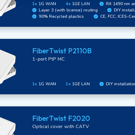
1x
1G WAN
4x
1GE LAN
RX 1490 nm a
Layer 3 (with license) routing
DIY install
90% Recycled plastics
CE, FCC, ICES-Cer
FiberTwist P2110B
1-port PtP MC
1x
1G WAN
1x
1GE LAN
DIY installatio
FiberTwist F2020
Optical cover with CATV