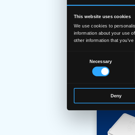
This website uses cookies
We use cookies to personalis
information about your use of
other information that you’ve
Consent
Necessary
Selection
Deny