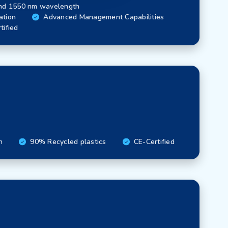
nd 1550 nm wavelength
ation
Advanced Management Capabilities
tified
n
90% Recycled plastics
CE-Certified