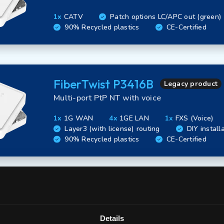
1x
CATV
Patch options LC/APC out (green)
90% Recycled plastics
CE-Certified
FiberTwist P3416B
Legacy product
Multi-port PtP NT with voice
1x
1G WAN
4x
1GE LAN
1x
FXS (Voice)
Layer3 (with license) routing
DIY install
90% Recycled plastics
CE-Certified
FiberTwist P3420B
Legacy product
Multi-port PtP NT with CATV
Details