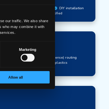
ayer 3 (with license) routing
DIY installation
Recycled plastics
CE-Certified
se our traffic. We also share
ers who may combine it with
 services.
Marketing
avelength
Layer 3 (with license) routing
pabilities
90% Recycled plastics
Allow all