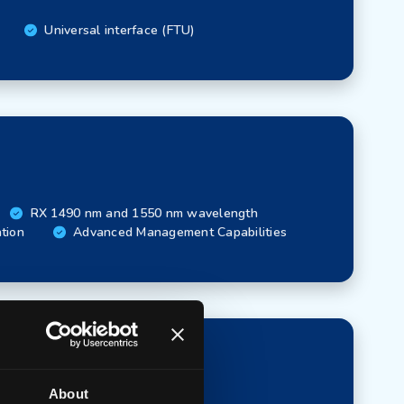
Universal interface (FTU)
RX 1490 nm and 1550 nm wavelength
ation
Advanced Management Capabilities
About