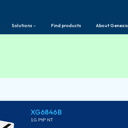
Solutions
Find products
About Genexis
Efficient Network Termination
About us
Home Network Experience
News & Press
PON Interoperability
Events
Tailored for Your Business
Ecosystem
XG6846B
Support & Services
Investors
1G PtP NT