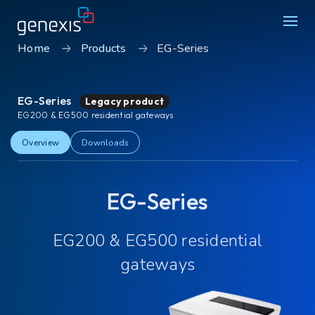
Home
Products
EG-Series
Solutions
EG-Series
Legacy product
Find products
EG200 & EG500 residential gateways
About Genexis
Overview
Downloads
Knowledge & Inspiration
EG-Series
Contact
EG200 & EG500 residential
Careers
Sustainability
gateways
Login