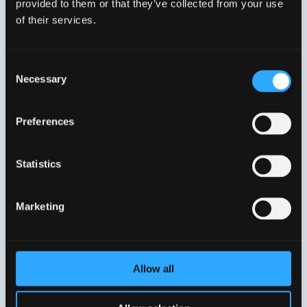
provided to them or that they’ve collected from your use
Base-X SFP slot), four Gigabit Ethernet LAN ports, two
of their services.
FXS POTS ports, two USB host 2.0 and 802.11n WiFi
with integrated 2×2 antenna design.
Consent
Necessary
Selection
Preferences
Statistics
Marketing
Allow all