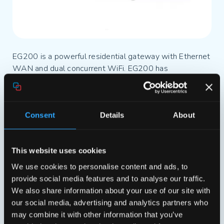
EG200 is a powerful residential gateway with Ethernet
WAN and dual concurrent WiFi. EG200 has
iopsysWRT inside. iopsys is a modern
modular operating system that supports all features
required by high-end business critical gateway
Consent
Details
About
software. iopsys is built on OpenWRT
and combines the best from the open source
community with Genexis’ 17-year experience in
This website uses cookies
operator business.
We use cookies to personalise content and ads, to
provide social media features and to analyse our traffic.
EG500 is the next-generation gigabit residential
We also share information about your use of our site with
gateway for fiber to the home and LAN networks.
our social media, advertising and analytics partners who
EG500 features dual-mode autosensing
may combine it with other information that you’ve
WAN (100/1000 Base-T Ethernet and 100/1000