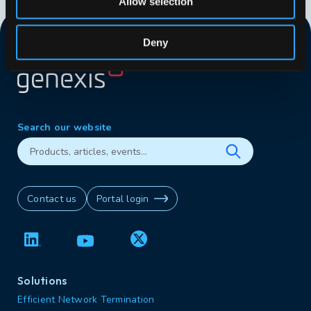
Allow selection
Deny
Search our website
Contact us
Portal login
Solutions
Efficient Network Termination