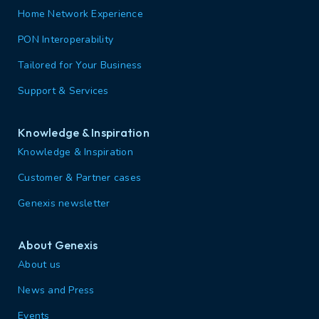
Home Network Experience
PON Interoperability
Tailored for Your Business
Support & Services
Knowledge & Inspiration
Knowledge & Inspiration
Customer & Partner cases
Genexis newsletter
About Genexis
About us
News and Press
Events