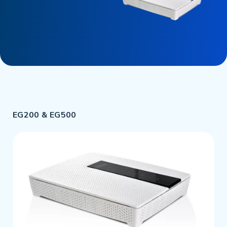
EG200 & EG500