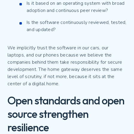
Is it based on an operating system with broad
adoption and continuous peer review?
Is the software continuously reviewed, tested,
and updated?
We implicitly trust the software in our cars, our
laptops, and our phones because we believe the
companies behind them take responsibility for secure
development. The home gateway deserves the same
level of scrutiny, if not more, because it sits at the
center of a digital home.
Open standards and open
source strengthen
resilience