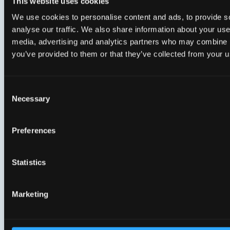
Security blog 2: Beyond standards: a multi-
This website uses cookies
layer security approach for open fiber
We use cookies to personalise content and ads, to provide s
networks
analyse our traffic. We also share information about your use 
media, advertising and analytics partners who may combine it
you’ve provided to them or that they’ve collected from your us
Security blog 3: CPE Lifecycle Security: Why
continuous device management is essential
Consent
Necessary
Selection
Preferences
Genexis newsletter
–
Statistics
never miss an update!
Marketing
The Genexis newsletter is your go-to source for
everything happening at Genexis and across the
broadband industry.