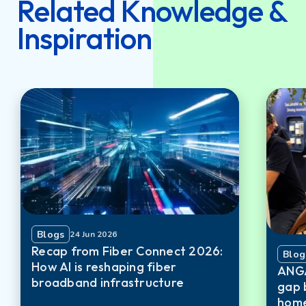
Related Knowledge &
Inspiration
Blogs
24 Jun 2026
Recap from Fiber Connect 2026:
Blog
How AI is reshaping fiber
ANGA
broadband infrastructure
gap 
home