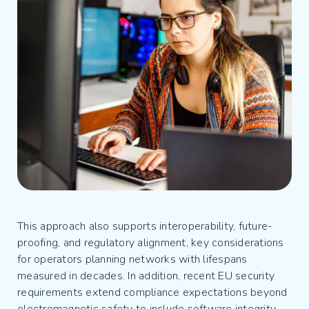
This approach also supports interoperability, future-
proofing, and regulatory alignment, key considerations
for operators planning networks with lifespans
measured in decades. In addition, recent EU security
requirements extend compliance expectations beyond