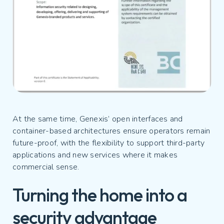
At the same time, Genexis’ open interfaces and
container-based architectures ensure operators remain
future-proof, with the flexibility to support third-party
applications and new services where it makes
commercial sense.
Turning the home into a
security advantage