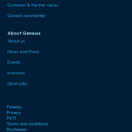
Customer & Partner cases
Genexis newsletter
About Genexis
About us
News and Press
Events
Investors
Open jobs
Patents
Privacy
PSTI
Terms and conditions
Disclaimer