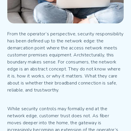
From the operator’s perspective, security responsibility
has been defined up to the network edge: the
demarcation point where the access network meets
customer premises equipment. Architecturally, this
boundary makes sense. For consumers, the network
edge is an abstract concept. They do not know where
it is, how it works, or why it matters. What they care
about is whether their broadband connection is safe,
reliable, and trustworthy.
While security controls may formally end at the
network edge, customer trust does not. As fiber
moves deeper into the home, the gateway is
increasingly becoming an extension of the operator’s