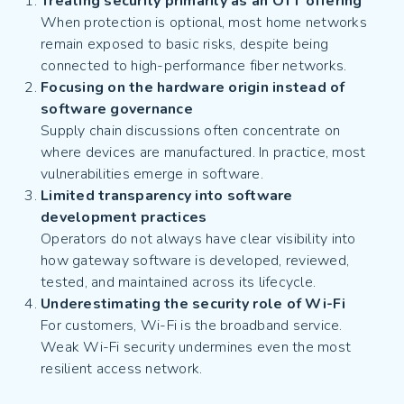
Treating security primarily as an OTT offering
When protection is optional, most home networks
remain exposed to basic risks, despite being
connected to high-performance fiber networks.
Focusing on the hardware origin instead of
software governance
Supply chain discussions often concentrate on
where devices are manufactured. In practice, most
vulnerabilities emerge in software.
Limited transparency into software
development practices
Operators do not always have clear visibility into
how gateway software is developed, reviewed,
tested, and maintained across its lifecycle.
Underestimating the security role of Wi-Fi
For customers, Wi-Fi is the broadband service.
Weak Wi-Fi security undermines even the most
resilient access network.