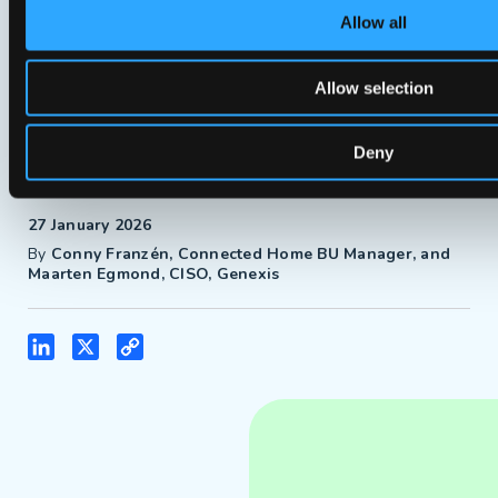
Allow all
Sign up now!
Allow selection
Deny
Blogs
27 January 2026
By
Conny Franzén, Connected Home BU Manager, and
Maarten Egmond, CISO, Genexis
LinkedIn
X
Copy
Link