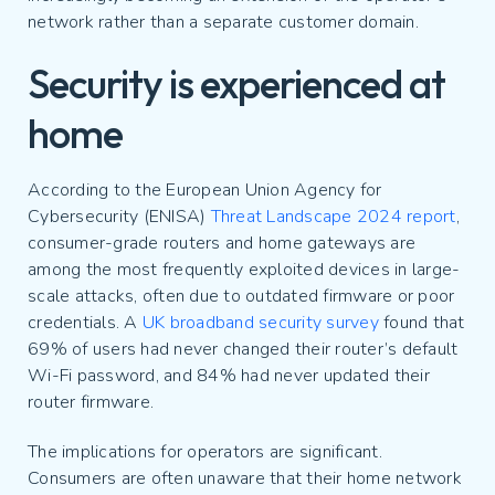
network rather than a separate customer domain.
Security is experienced at
home
According to the European Union Agency for
Cybersecurity (ENISA)
Threat Landscape 2024 report
,
consumer-grade routers and home gateways are
among the most frequently exploited devices in large-
scale attacks, often due to outdated firmware or poor
credentials. A
UK broadband security survey
found that
69% of users had never changed their router’s default
Wi-Fi password, and 84% had never updated their
router firmware.
The implications for operators are significant.
Consumers are often unaware that their home network