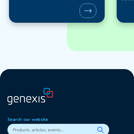
Search our website