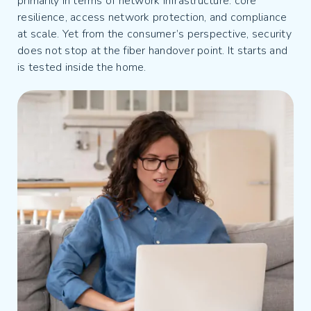
primarily in terms of network infrastructure: core
resilience, access network protection, and compliance
at scale. Yet from the consumer’s perspective, security
does not stop at the fiber handover point. It starts and
is tested inside the home.