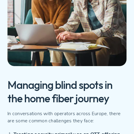
Managing blind spots in
the home fiber journey
In conversations with operators across Europe, there
are some common challenges they face: