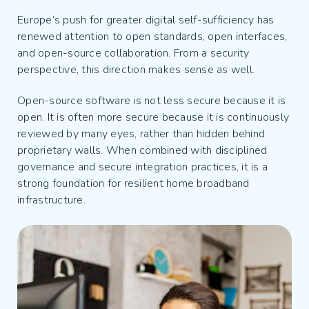
Europe’s push for greater digital self-sufficiency has
renewed attention to open standards, open interfaces,
and open-source collaboration. From a security
perspective, this direction makes sense as well.
Open-source software is not less secure because it is
open. It is often more secure because it is continuously
reviewed by many eyes, rather than hidden behind
proprietary walls. When combined with disciplined
governance and secure integration practices, it is a
strong foundation for resilient home broadband
infrastructure.