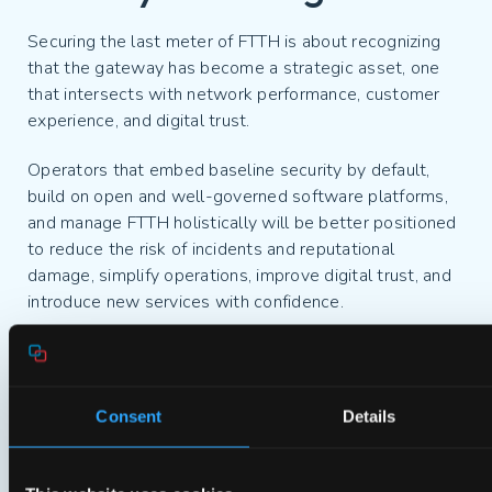
Securing the last meter of FTTH is about recognizing
that the gateway has become a strategic asset, one
that intersects with network performance, customer
experience, and digital trust.
Operators that embed baseline security by default,
build on open and well-governed software platforms,
and manage FTTH holistically will be better positioned
to reduce the risk of incidents and reputational
damage, simplify operations, improve digital trust, and
introduce new services with confidence.
In a fiber-first future, differentiation will not be defined
by speed alone. It will be shaped by resilience, trusted
partners, and the ability to deliver a safe and secure
Consent
Details
experience where it matters most: at home.