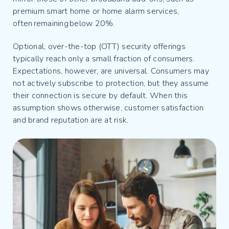
premium smart home or home alarm services,
often remaining below 20%.
Optional, over-the-top (OTT) security offerings
typically reach only a small fraction of consumers.
Expectations, however, are universal. Consumers may
not actively subscribe to protection, but they assume
their connection is secure by default. When this
assumption shows otherwise, customer satisfaction
and brand reputation are at risk.