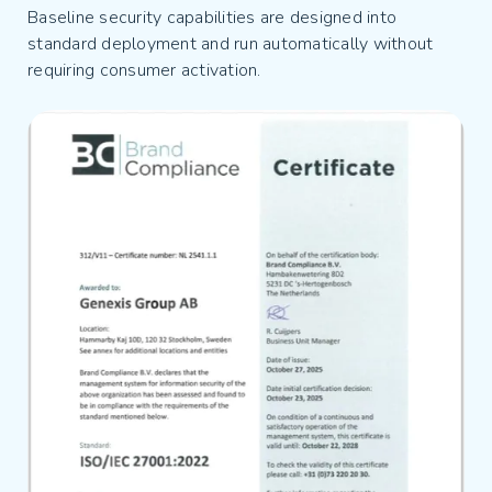
Baseline security capabilities are designed into
standard deployment and run automatically without
requiring consumer activation.