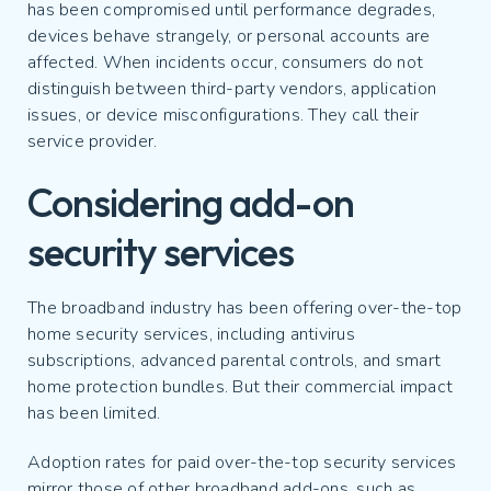
has been compromised until performance degrades,
devices behave strangely, or personal accounts are
affected. When incidents occur, consumers do not
distinguish between third-party vendors, application
issues, or device misconfigurations. They call their
service provider.
Considering add-on
security services
The broadband industry has been offering over-the-top
home security services, including antivirus
subscriptions, advanced parental controls, and smart
home protection bundles. But their commercial impact
has been limited.
Adoption rates for paid over-the-top security services
mirror those of other broadband add-ons, such as