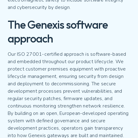
electromagnetic safety to include software integrity
and cybersecurity by design.
The Genexis software
approach
Our ISO 27001-certified approach is software-based
and embedded throughout our product lifecycle. We
protect customer premises equipment with proactive
lifecycle management, ensuring security from design
and deployment to decommissioning. The secure
development processes prevent vulnerabilities, and
regular security patches, firmware updates, and
continuous monitoring strengthen network resilience.
By building on an open, European-developed operating
system with defined governance and secure
development practices, operators gain transparency
into how Genexis gateways are built and maintained.