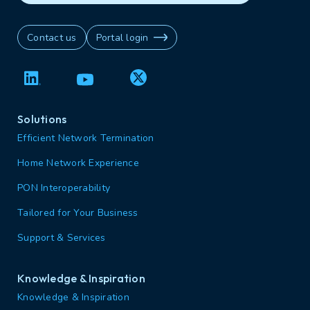
Contact us
Portal login
Solutions
Efficient Network Termination
Home Network Experience
PON Interoperability
Tailored for Your Business
Support & Services
Knowledge & Inspiration
Knowledge & Inspiration