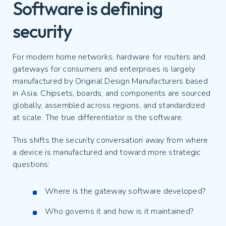
Software is defining
security
For modern home networks, hardware for routers and
gateways for consumers and enterprises is largely
manufactured by Original Design Manufacturers based
in Asia. Chipsets, boards, and components are sourced
globally, assembled across regions, and standardized
at scale. The true differentiator is the software.
This shifts the security conversation away from where
a device is manufactured and toward more strategic
questions:
Where is the gateway software developed?
Who governs it and how is it maintained?