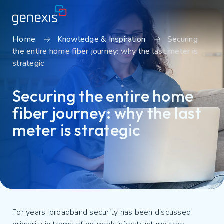
Home
Knowledge & Inspiration
Securing
the entire home fiber journey: why the last meter is
Solutions
strategic
Find products
Securing the entire home
About Genexis
fiber journey: why the last
Knowledge & Inspiration
meter is strategic
Contact
Careers
Sustainability
Login
For years, broadband security has been discussed