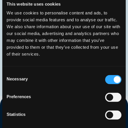
This website uses cookies
XGX-B
Certifications
We use cookies to personalise content and ads, to
10G PtP and XGS-PON NT
provide social media features and to analyse our traffic.
1x
1G/2.5G/10G WAN SFP or RJ-45 combo
We also share information about your use of our site with
LAN/WAN
Regional Availability
our social media, advertising and analytics partners who
3x
1GE LAN
1x
10GE LAN
may combine it with other information that you’ve
Advanced Management Capabilities
75% Recycled plastics
provided to them or that they’ve collected from your use
CE, FCC, ICES-Certified
of their services.
Product legacy
Consent
Necessary
Selection
1
…
7
8
9
Preferences
Statistics