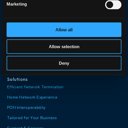
Marketing
Search our website
Allow all
Contact us
Portal login
Allow selection
Deny
Solutions
Efficient Network Termination
Home Network Experience
PON Interoperability
Tailored for Your Business