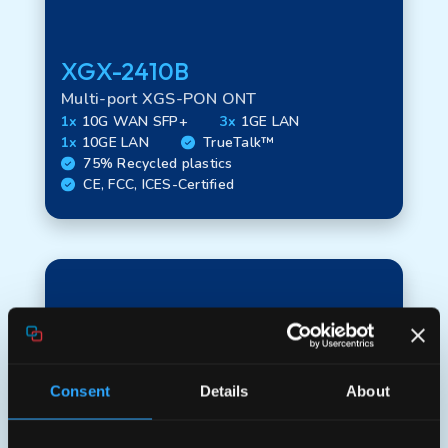
XGX-2410B
Technology
Multi-port XGS-PON ONT
1x
10G WAN SFP+
3x
1GE LAN
1x
10GE LAN
TrueTalk™
WAN options
75% Recycled plastics
CE, FCC, ICES-Certified
LAN options
Interface options
Consent
Details
About
FTU options