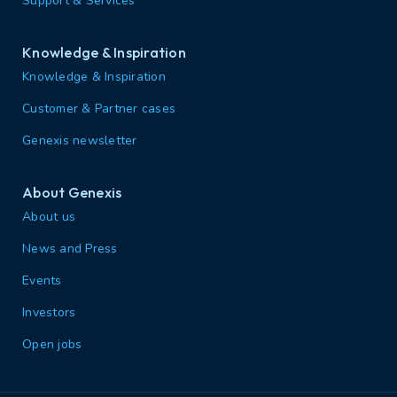
Support & Services
Knowledge & Inspiration
Knowledge & Inspiration
Customer & Partner cases
Genexis newsletter
About Genexis
About us
News and Press
Events
Investors
Open jobs