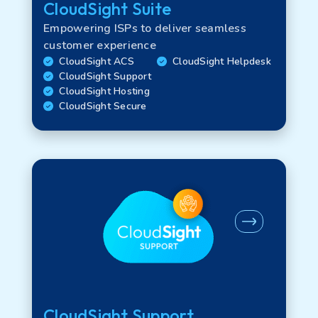
CloudSight Suite
Empowering ISPs to deliver seamless
customer experience
CloudSight ACS
CloudSight Helpdesk
CloudSight Support
CloudSight Hosting
CloudSight Secure
CloudSight Support