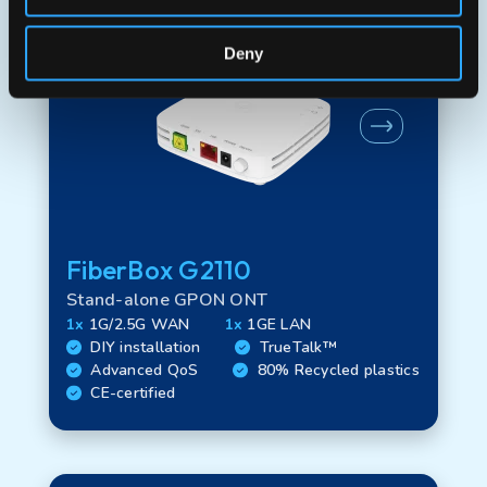
Deny
FiberBox G2110
Stand-alone GPON ONT
1x
1G/2.5G WAN
1x
1GE LAN
DIY installation
TrueTalk™
Advanced QoS
80% Recycled plastics
CE-certified