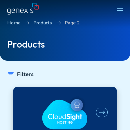
Home
Products
Page 2
Solutions
Products
Find products
About Genexis
Knowledge & Inspiration
Filters
Contact
Search
Careers
Sustainability
Login
Product