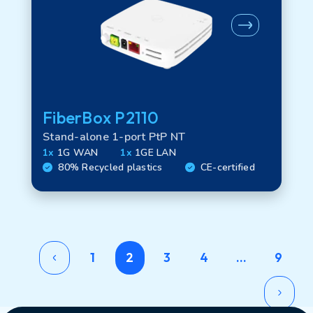
FiberBox P2110
Stand-alone 1-port PtP NT
1x
1G WAN
1x
1GE LAN
80% Recycled plastics
CE-certified
1
2
3
4
…
9