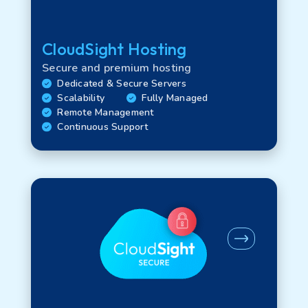
CloudSight Hosting
Technology
Secure and premium hosting
Dedicated & Secure Servers
Scalability
Fully Managed
WAN options
Remote Management
Continuous Support
LAN options
Interface options
FTU options