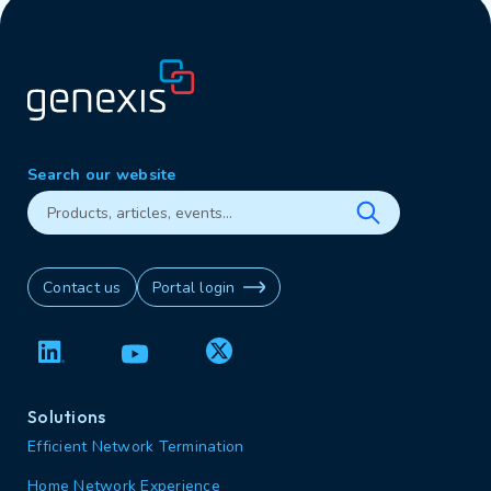
Search our website
Contact us
Portal login
Solutions
Efficient Network Termination
Home Network Experience