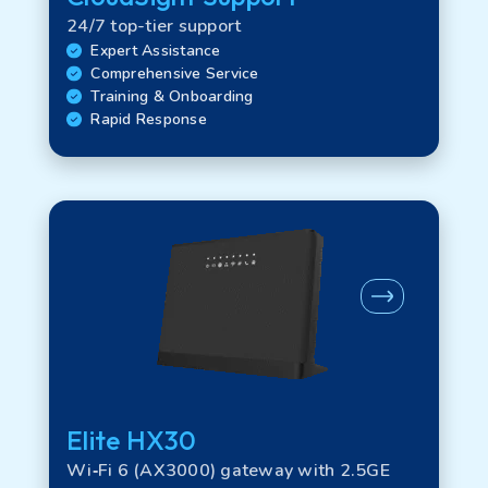
24/7 top-tier support
Expert Assistance
Comprehensive Service
Training & Onboarding
Rapid Response
Elite HX30
Wi‑Fi 6 (AX3000) gateway with 2.5GE