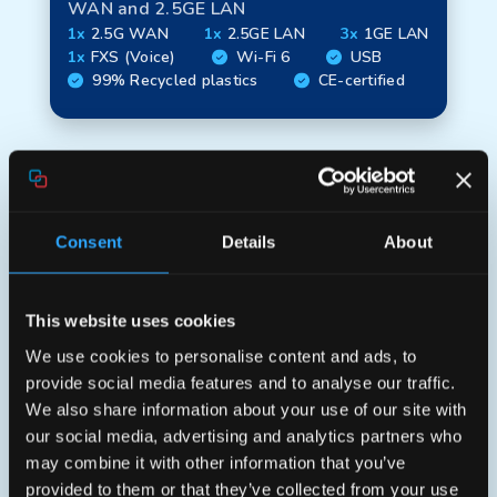
WAN and 2.5GE LAN
1x
2.5G WAN
1x
2.5GE LAN
3x
1GE LAN
1x
FXS (Voice)
Wi-Fi 6
USB
99% Recycled plastics
CE-certified
Consent
Details
About
This website uses cookies
We use cookies to personalise content and ads, to
provide social media features and to analyse our traffic.
Elite HX40
We also share information about your use of our site with
our social media, advertising and analytics partners who
Wi‑Fi 6 (AX3600) gateway with 2.5GE
may combine it with other information that you’ve
WAN and 4x1GE LAN
provided to them or that they’ve collected from your use
1x
2.5G WAN
4x
1GE LAN