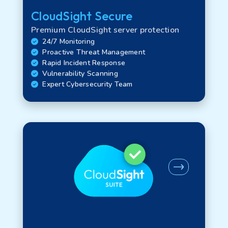
CloudSight Secure
Certifications
Premium CloudSight server protection
24/7 Monitoring
Proactive Threat Management
Regional Availability
Rapid Incident Response
Vulnerability Scanning
Expert Cybersecurity Team
Product legacy