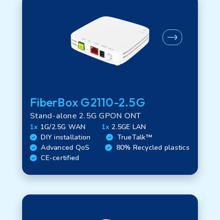
FiberBox G2110-2.5G
Stand-alone 2.5G GPON ONT
1x
1G/2.5G WAN
1x
2.5GE LAN
DIY installation
TrueTalk™
Advanced QoS
80% Recycled plastics
CE-certified