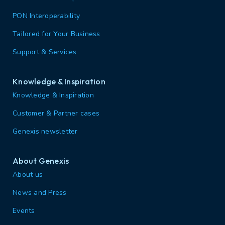
PON Interoperability
Tailored for Your Business
Support & Services
Knowledge & Inspiration
Knowledge & Inspiration
Customer & Partner cases
Genexis newsletter
About Genexis
About us
News and Press
Events